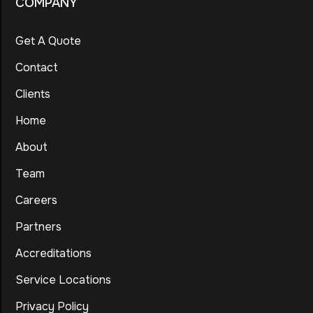
COMPANY
Get A Quote
Contact
Clients
Home
About
Team
Careers
Partners
Accreditations
Service Locations
Privacy Policy