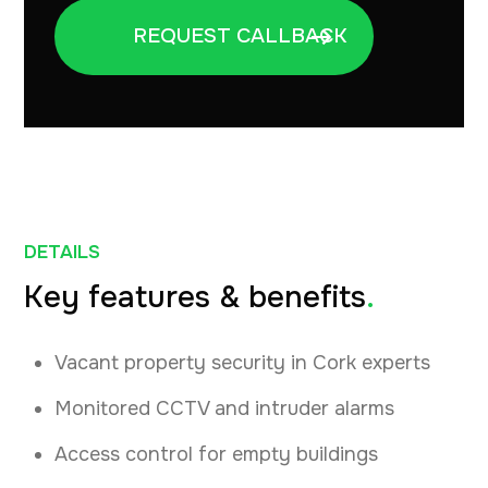
DETAILS
Key features & benefits
.
Vacant property security in Cork experts
Monitored CCTV and intruder alarms
Access control for empty buildings