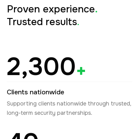
Proven experience
.
Trusted results
.
2,300
+
Clients nationwide
Supporting clients nationwide through trusted,
long-term security partnerships.