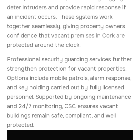
deter intruders and provide rapid response if
an incident occurs. These systems work
together seamlessly, giving property owners
confidence that vacant premises in Cork are
protected around the clock.
Professional security guarding services further
strengthen protection for vacant properties.
Options include mobile patrols, alarm response,
and key holding carried out by fully licensed
personnel. Supported by ongoing maintenance
and 24/7 monitoring, CSC ensures vacant
buildings remain safe, compliant, and well
protected.