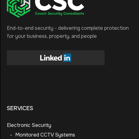
End-to-end security - delivering complete protection
for your business, property, and people
SERVICES
Electronic Security
-
Monitored CCTV Systems