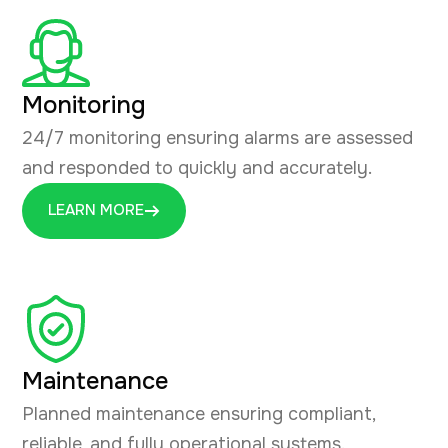
Monitoring
24/7 monitoring ensuring alarms are assessed
and responded to quickly and accurately.
LEARN MORE
Maintenance
Planned maintenance ensuring compliant,
reliable, and fully operational systems.