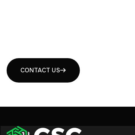
Book your free security
consultation
CONTACT US