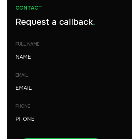
CONTACT
Request a callback
.
FULL NAME
EMAIL
PHONE