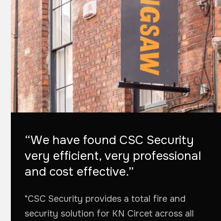
“We have found CSC Security
very efficient, very professional
and cost effective.”
"CSC Security provides a total fire and
security solution for KN Circet across all