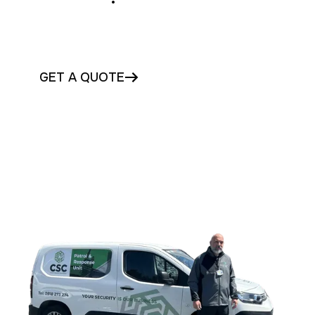
Protect your vacant Cork property with
trusted security today
GET A QUOTE
CONTACT