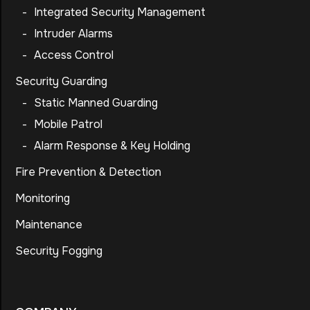
-
Integrated Security Management
-
Intruder Alarms
-
Access Control
Security Guarding
-
Static Manned Guarding
-
Mobile Patrol
-
Alarm Response & Key Holding
Fire Prevention & Detection
Monitoring
Maintenance
Security Fogging