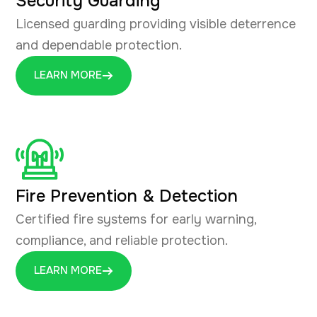
Security Guarding
Licensed guarding providing visible deterrence
and dependable protection.
LEARN MORE
Fire Prevention & Detection
Certified fire systems for early warning,
compliance, and reliable protection.
LEARN MORE