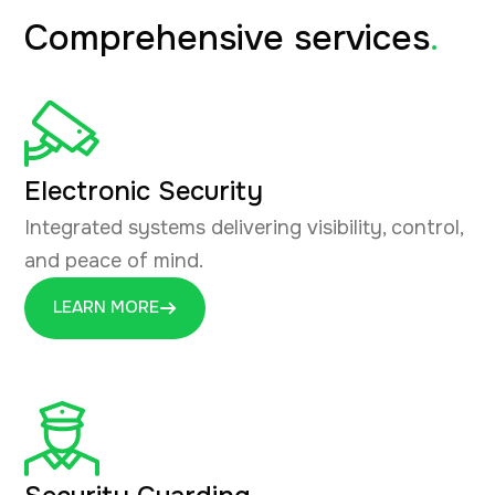
Comprehensive services
.
Electronic Security
Integrated systems delivering visibility, control,
and peace of mind.
LEARN MORE