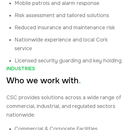
Mobile patrols and alarm response
Risk assessment and tailored solutions
Reduced insurance and maintenance risk
Nationwide experience and local Cork
service
Licensed security guarding and key holding
INDUSTRIES
Who we work with
.
CSC provides solutions across a wide range of
commercial, industrial, and regulated sectors
nationwide:
Commercial & Corporate Facilities