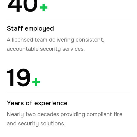
40
+
Staff employed
A licensed team delivering consistent,
accountable security services.
19
+
Years of experience
Nearly two decades providing compliant fire
and security solutions.