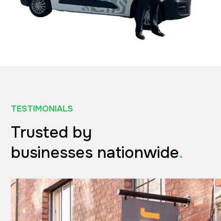
TESTIMONIALS
Trusted by
businesses nationwide
.