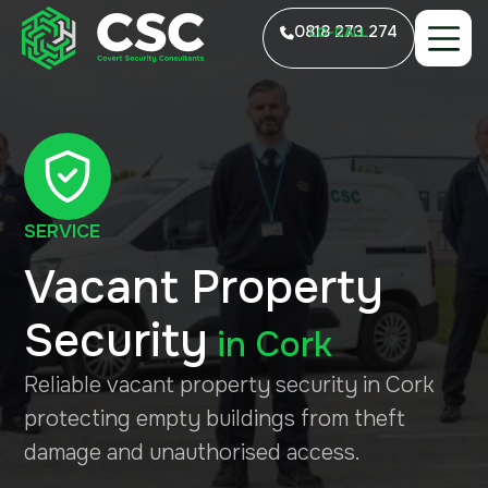
0818 273 274
LO-CALL
SERVICE
Vacant Property
Security
in
Cork
Reliable vacant property security in Cork
protecting empty buildings from theft
damage and unauthorised access.