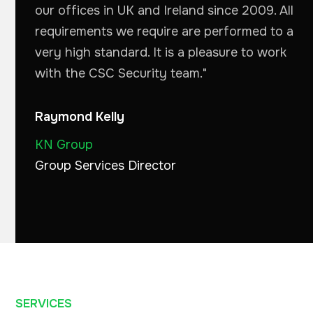
our offices in UK and Ireland since 2009. All
requirements we require are performed to a
very high standard. It is a pleasure to work
with the CSC Security team."
Raymond Kelly
KN Group
Group Services Director
SERVICES