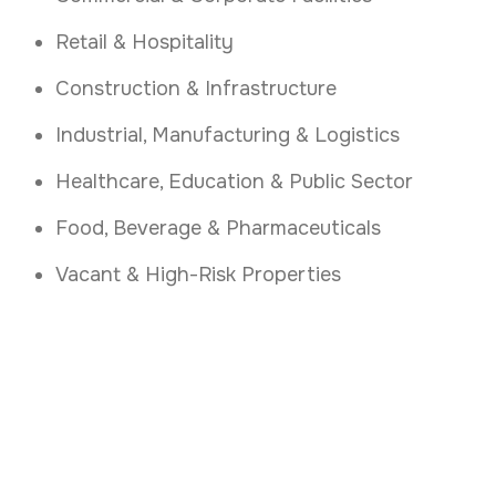
Retail & Hospitality
Construction & Infrastructure
Industrial, Manufacturing & Logistics
Healthcare, Education & Public Sector
Food, Beverage & Pharmaceuticals
Vacant & High-Risk Properties
Secure Your Vacant
Property
.