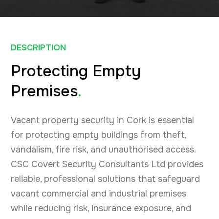
DESCRIPTION
Protecting Empty
Premises
.
Vacant property security in Cork is essential
for protecting empty buildings from theft,
vandalism, fire risk, and unauthorised access.
CSC Covert Security Consultants Ltd provides
reliable, professional solutions that safeguard
vacant commercial and industrial premises
while reducing risk, insurance exposure, and