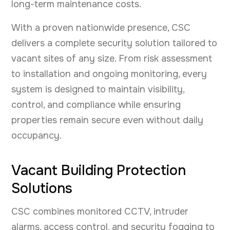
long-term maintenance costs.
With a proven nationwide presence, CSC
delivers a complete security solution tailored to
vacant sites of any size. From risk assessment
to installation and ongoing monitoring, every
system is designed to maintain visibility,
control, and compliance while ensuring
properties remain secure even without daily
occupancy.
Vacant Building Protection
Solutions
CSC combines monitored CCTV, intruder
alarms, access control, and security fogging to