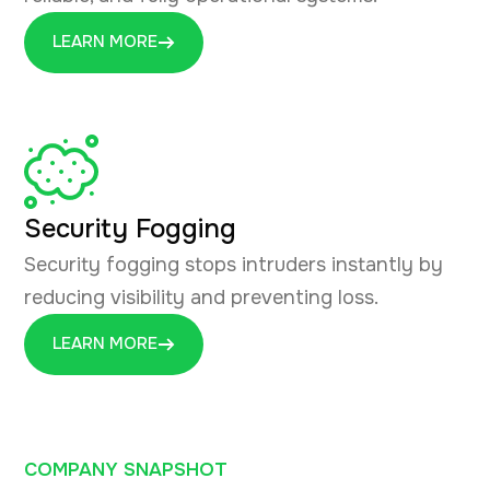
LEARN MORE
Security Fogging
Security fogging stops intruders instantly by
reducing visibility and preventing loss.
LEARN MORE
COMPANY SNAPSHOT