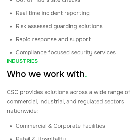
Out of hours site checks
Real time incident reporting
Risk assessed guarding solutions
Rapid response and support
Compliance focused security services
INDUSTRIES
Who we work with
.
CSC provides solutions across a wide range of
commercial, industrial, and regulated sectors
nationwide:
Commercial & Corporate Facilities
Retail & Hospitality