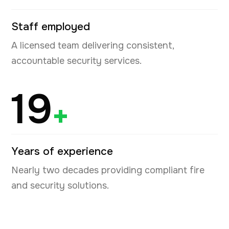
Staff employed
A licensed team delivering consistent,
accountable security services.
19
+
Years of experience
Nearly two decades providing compliant fire
and security solutions.