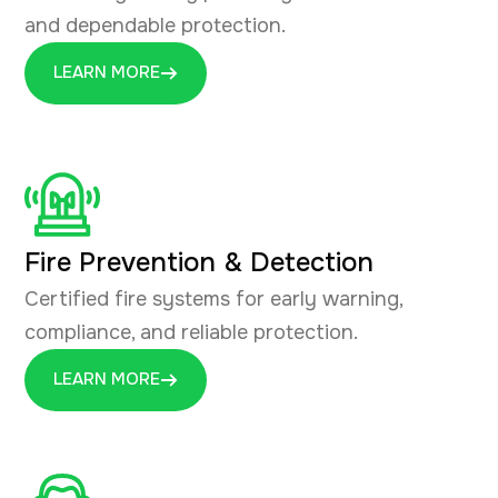
and dependable protection.
LEARN MORE
Fire Prevention & Detection
Certified fire systems for early warning,
compliance, and reliable protection.
LEARN MORE