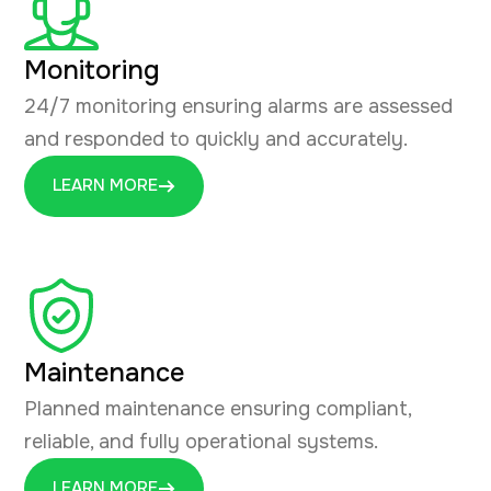
Monitoring
24/7 monitoring ensuring alarms are assessed
and responded to quickly and accurately.
LEARN MORE
Maintenance
Planned maintenance ensuring compliant,
reliable, and fully operational systems.
LEARN MORE