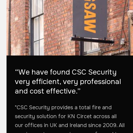
“We have found CSC Security
very efficient, very professional
and cost effective.”
"CSC Security provides a total fire and
security solution for KN Circet across all
our offices in UK and Ireland since 2009. All