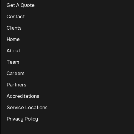
Get A Quote
Contact
Clients
Home
About
Team
Careers
Partners
Accreditations
Service Locations
Privacy Policy