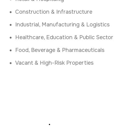
Construction & Infrastructure
Industrial, Manufacturing & Logistics
Healthcare, Education & Public Sector
Food, Beverage & Pharmaceuticals
Vacant & High-Risk Properties
Protect Your Tipperary
Premises
.
Book professional security guarding and