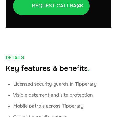
DETAILS
Key features & benefits
.
Licensed security guards in Tipperary
Visible deterrent and site protection
Mobile patrols across Tipperary