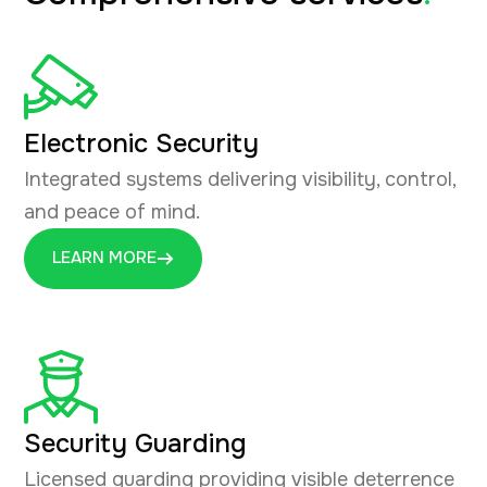
Electronic Security
Integrated systems delivering visibility, control,
and peace of mind.
LEARN MORE
Security Guarding
Licensed guarding providing visible deterrence