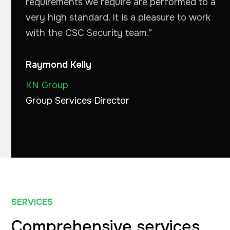
requirements we require are performed to a
very high standard. It is a pleasure to work
with the CSC Security team."
Raymond Kelly
KN Group
Group Services Director
SERVICES
Comprehensive services
.