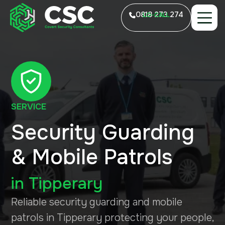
0818 273 274
LO-CALL
SERVICE
Security Guarding
& Mobile Patrols
in
Tipperary
Reliable security guarding and mobile
patrols in Tipperary protecting your people,