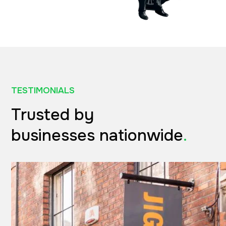
TESTIMONIALS
Trusted by
businesses nationwide
.