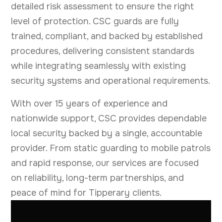
detailed risk assessment to ensure the right
level of protection. CSC guards are fully
trained, compliant, and backed by established
procedures, delivering consistent standards
while integrating seamlessly with existing
security systems and operational requirements.
With over 15 years of experience and
nationwide support, CSC provides dependable
local security backed by a single, accountable
provider. From static guarding to mobile patrols
and rapid response, our services are focused
on reliability, long-term partnerships, and
peace of mind for Tipperary clients.