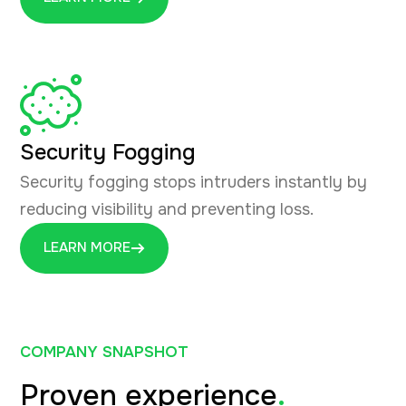
Security Fogging
Security fogging stops intruders instantly by
reducing visibility and preventing loss.
LEARN MORE
COMPANY SNAPSHOT
Proven experience
.