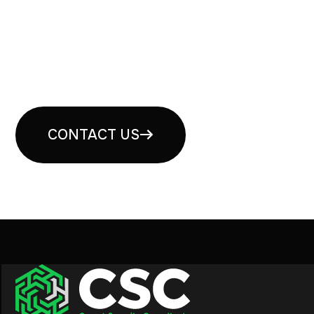
Book your free security
consultation
CONTACT US