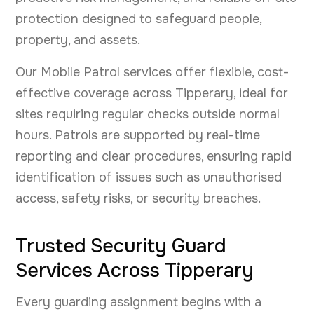
protection designed to safeguard people,
property, and assets.
Our Mobile Patrol services offer flexible, cost-
effective coverage across Tipperary, ideal for
sites requiring regular checks outside normal
hours. Patrols are supported by real-time
reporting and clear procedures, ensuring rapid
identification of issues such as unauthorised
access, safety risks, or security breaches.
Trusted Security Guard
Services Across Tipperary
Every guarding assignment begins with a