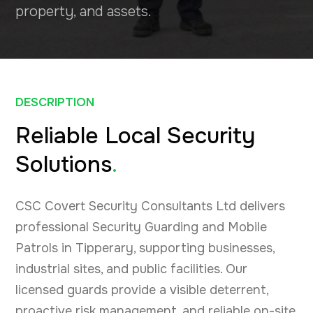
property, and assets.
DESCRIPTION
Reliable Local Security
Solutions
.
CSC Covert Security Consultants Ltd delivers
professional Security Guarding and Mobile
Patrols in Tipperary, supporting businesses,
industrial sites, and public facilities. Our
licensed guards provide a visible deterrent,
proactive risk management, and reliable on-site