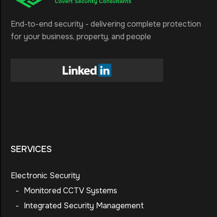
End-to-end security - delivering complete protection
for your business, property, and people
SERVICES
Electronic Security
-
Monitored CCTV Systems
-
Integrated Security Management