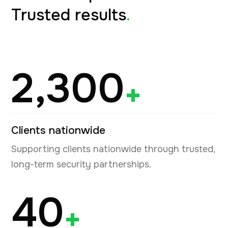
Trusted results
.
2,300
+
Clients nationwide
Supporting clients nationwide through trusted,
long-term security partnerships.
40
+