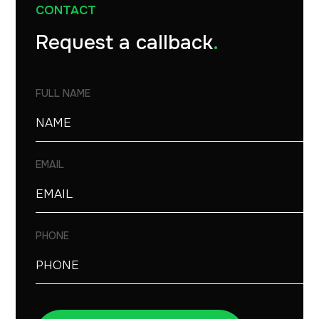
CONTACT
Request a callback
.
FULL NAME
EMAIL
PHONE