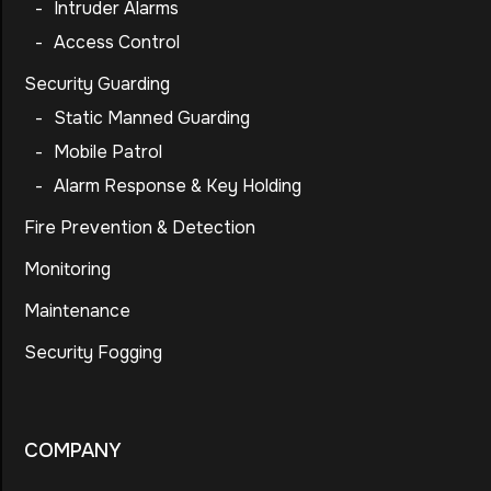
-
Intruder Alarms
-
Access Control
Security Guarding
-
Static Manned Guarding
-
Mobile Patrol
-
Alarm Response & Key Holding
Fire Prevention & Detection
Monitoring
Maintenance
Security Fogging
COMPANY