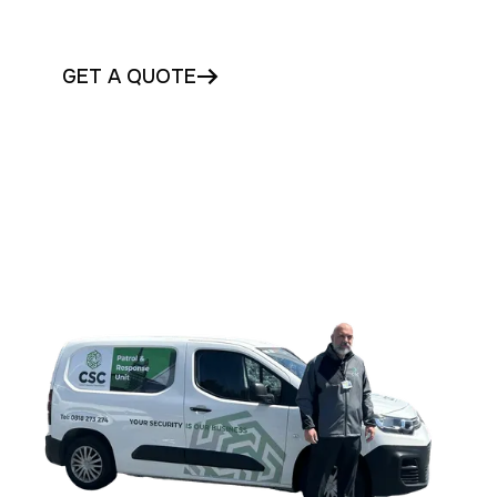
mobile patrols in Tipperary today
GET A QUOTE
CONTACT