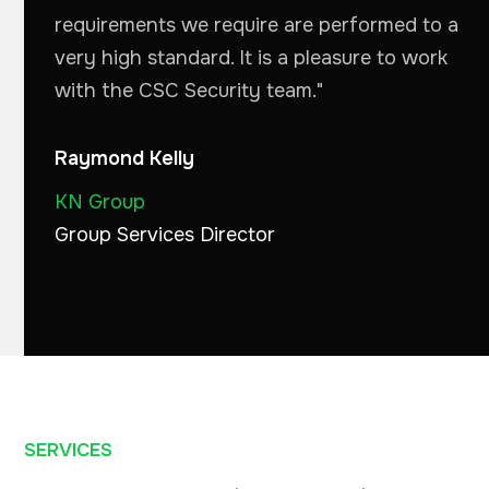
requirements we require are performed to a
very high standard. It is a pleasure to work
with the CSC Security team."
Raymond Kelly
KN Group
Group Services Director
SERVICES