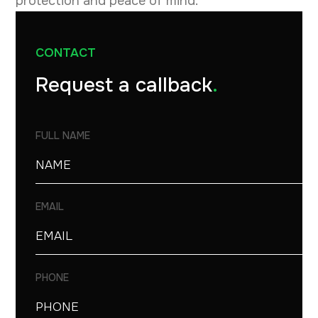
protection and peace of mind.
CONTACT
Request a callback
.
FULL NAME
EMAIL
PHONE