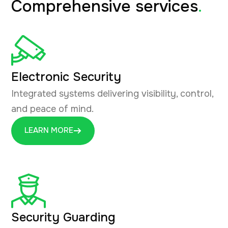
Comprehensive services
.
Electronic Security
Integrated systems delivering visibility, control,
and peace of mind.
LEARN MORE
Security Guarding