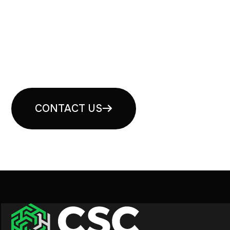
Book your free security
consultation
CONTACT US