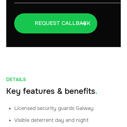
DETAILS
Key features & benefits
.
Licensed security guards Galway
Visible deterrent day and night