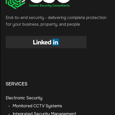
End-to-end security - delivering complete protection
for your business, property, and people
SERVICES
Electronic Security
-
Monitored CCTV Systems
-
Integrated Security Management