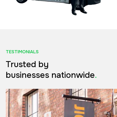
TESTIMONIALS
Trusted by
businesses nationwide
.