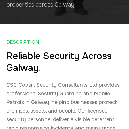
properties across Galway.
DESCRIPTION
Reliable Security Across
Galway
.
CSC Covert Security Consultants Ltd provides
professional Security Guarding and Mobile
Patrols in Galway, helping businesses protect
premises, assets, and people. Our licensed
security personnel deliver a visible deterrent,
rapid response to incidents, and reassurance