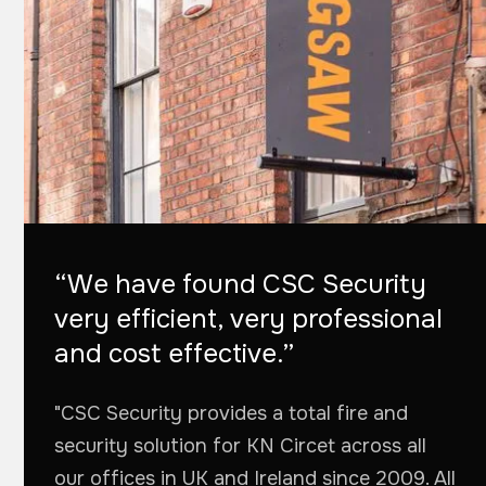
“We have found CSC Security
very efficient, very professional
and cost effective.”
"CSC Security provides a total fire and
security solution for KN Circet across all
our offices in UK and Ireland since 2009. All