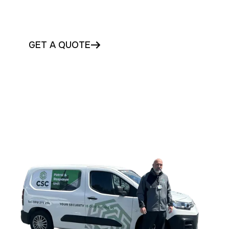
Get professional guarding and mobile
patrols in Galway today
GET A QUOTE
CONTACT