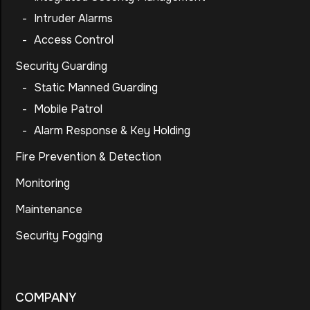
-
Intruder Alarms
-
Access Control
Security Guarding
-
Static Manned Guarding
-
Mobile Patrol
-
Alarm Response & Key Holding
Fire Prevention & Detection
Monitoring
Maintenance
Security Fogging
COMPANY