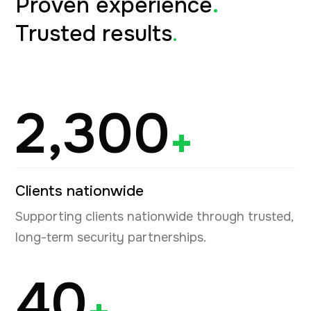
Proven experience
.
Trusted results
.
2,300
+
Clients nationwide
Supporting clients nationwide through trusted,
long-term security partnerships.
40