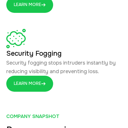
LEARN MORE
Security Fogging
Security fogging stops intruders instantly by
reducing visibility and preventing loss.
LEARN MORE
COMPANY SNAPSHOT