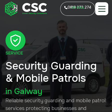
0818 273 274
LO-CALL
SERVICE
Security Guarding
& Mobile Patrols
in
Galway
Reliable security guarding and mobile patrol
services protecting businesses and