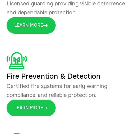
Licensed guarding providing visible deterrence
and dependable protection.
LEARN MORE
Fire Prevention & Detection
Certified fire systems for early warning,
compliance, and reliable protection.
LEARN MORE