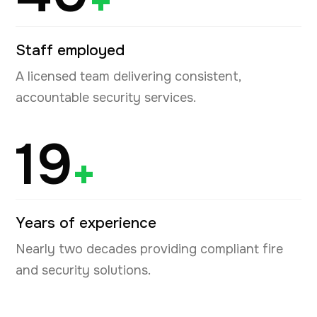
+
Staff employed
A licensed team delivering consistent,
accountable security services.
19
+
Years of experience
Nearly two decades providing compliant fire
and security solutions.