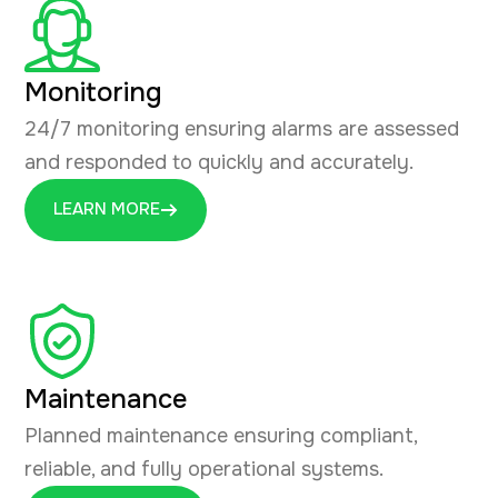
Monitoring
24/7 monitoring ensuring alarms are assessed
and responded to quickly and accurately.
LEARN MORE
Maintenance
Planned maintenance ensuring compliant,
reliable, and fully operational systems.