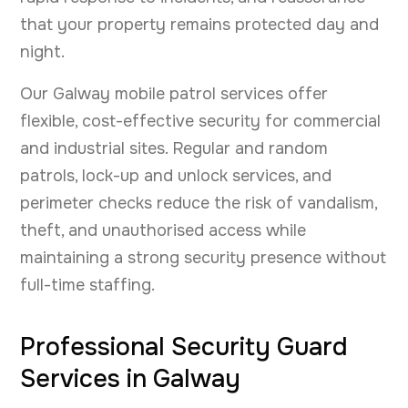
that your property remains protected day and
night.
Our Galway mobile patrol services offer
flexible, cost-effective security for commercial
and industrial sites. Regular and random
patrols, lock-up and unlock services, and
perimeter checks reduce the risk of vandalism,
theft, and unauthorised access while
maintaining a strong security presence without
full-time staffing.
Professional Security Guard
Services in Galway