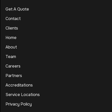
Get A Quote
Contact
Clients
Home
About
Team
Careers
Partners
Accreditations
Service Locations
Privacy Policy