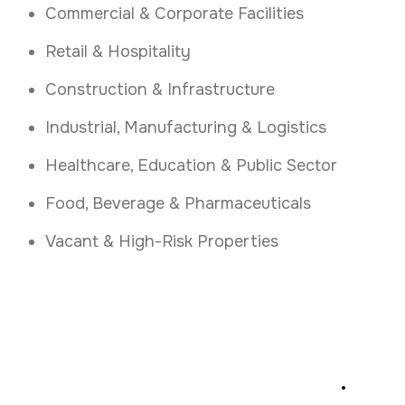
Commercial & Corporate Facilities
Retail & Hospitality
Construction & Infrastructure
Industrial, Manufacturing & Logistics
Healthcare, Education & Public Sector
Food, Beverage & Pharmaceuticals
Vacant & High-Risk Properties
Secure Your Site Today
.