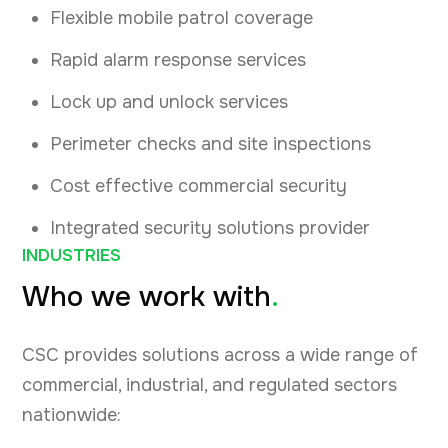
Flexible mobile patrol coverage
Rapid alarm response services
Lock up and unlock services
Perimeter checks and site inspections
Cost effective commercial security
Integrated security solutions provider
INDUSTRIES
Who we work with
.
CSC provides solutions across a wide range of
commercial, industrial, and regulated sectors
nationwide: