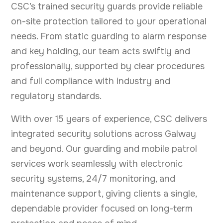
CSC’s trained security guards provide reliable
on-site protection tailored to your operational
needs. From static guarding to alarm response
and key holding, our team acts swiftly and
professionally, supported by clear procedures
and full compliance with industry and
regulatory standards.
With over 15 years of experience, CSC delivers
integrated security solutions across Galway
and beyond. Our guarding and mobile patrol
services work seamlessly with electronic
security systems, 24/7 monitoring, and
maintenance support, giving clients a single,
dependable provider focused on long-term