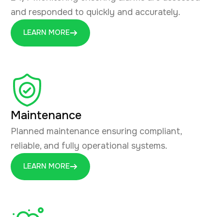
and responded to quickly and accurately.
LEARN MORE
Maintenance
Planned maintenance ensuring compliant,
reliable, and fully operational systems.
LEARN MORE