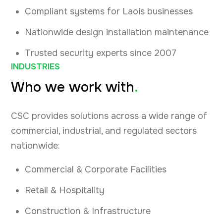
Compliant systems for Laois businesses
Nationwide design installation maintenance
Trusted security experts since 2007
INDUSTRIES
Who we work with
.
CSC provides solutions across a wide range of
commercial, industrial, and regulated sectors
nationwide:
Commercial & Corporate Facilities
Retail & Hospitality
Construction & Infrastructure