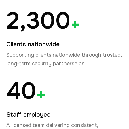
2,300
+
Clients nationwide
Supporting clients nationwide through trusted,
long-term security partnerships.
40
+
Staff employed
A licensed team delivering consistent,