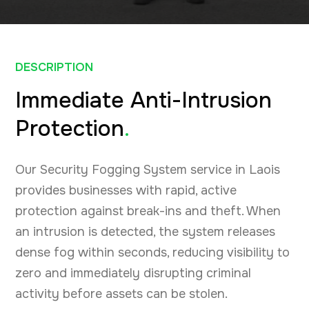
DESCRIPTION
Immediate Anti-Intrusion
Protection
.
Our Security Fogging System service in Laois
provides businesses with rapid, active
protection against break-ins and theft. When
an intrusion is detected, the system releases
dense fog within seconds, reducing visibility to
zero and immediately disrupting criminal
activity before assets can be stolen.