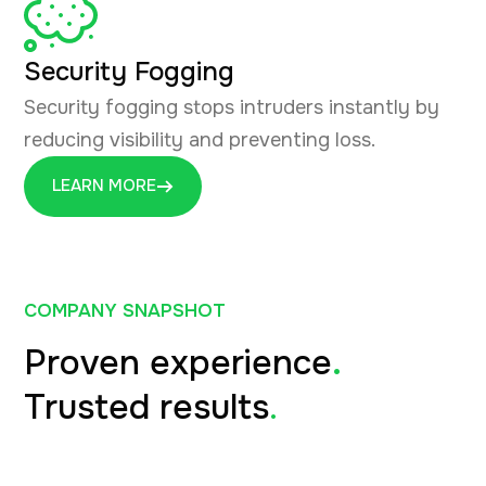
Security Fogging
Security fogging stops intruders instantly by
reducing visibility and preventing loss.
LEARN MORE
COMPANY SNAPSHOT
Proven experience
.
Trusted results
.