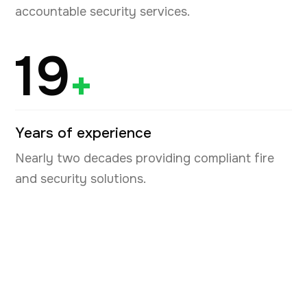
accountable security services.
19
+
Years of experience
Nearly two decades providing compliant fire
and security solutions.
Book your free security