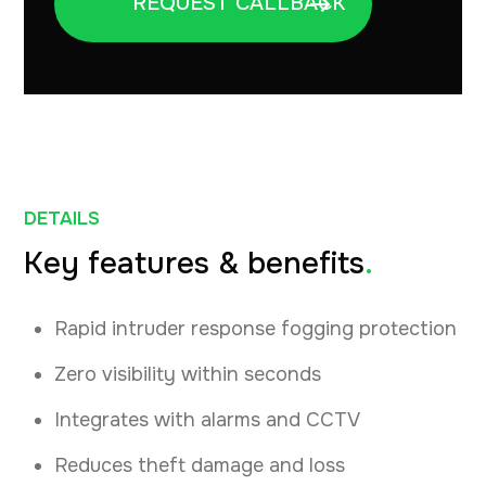
DETAILS
Key features & benefits
.
Rapid intruder response fogging protection
Zero visibility within seconds
Integrates with alarms and CCTV
Reduces theft damage and loss