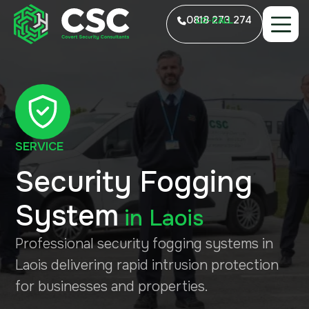
0818 273 274
LO-CALL
SERVICE
Security Fogging
System
in
Laois
Professional security fogging systems in
Laois delivering rapid intrusion protection
for businesses and properties.