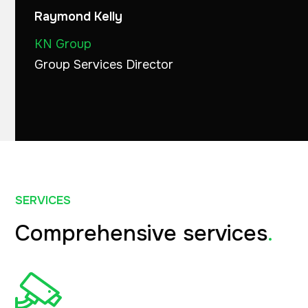
Raymond Kelly
KN Group
Group Services Director
SERVICES
Comprehensive services
.