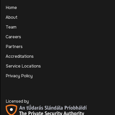
Home
About
Team
Careers
Partners
Accreditations
Service Locations
Privacy Policy
Licensed by