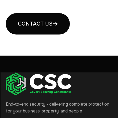
consultation
CONTACT US
End-to-end security - delivering complete protection
for your business, property, and people