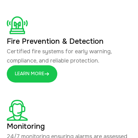
Fire Prevention & Detection
Certified fire systems for early warning,
compliance, and reliable protection.
LEARN MORE
Monitoring
24/7 monitoring ensuring alarms are assessed