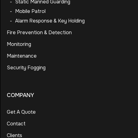
-
Static Manned Guarding
-
Mobile Patrol
-
Alarm Response & Key Holding
Fire Prevention & Detection
Monitoring
Maintenance
Security Fogging
COMPANY
Get A Quote
Contact
Clients