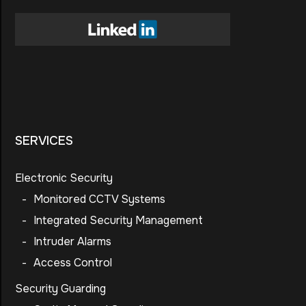
SERVICES
Electronic Security
-
Monitored CCTV Systems
-
Integrated Security Management
-
Intruder Alarms
-
Access Control
Security Guarding