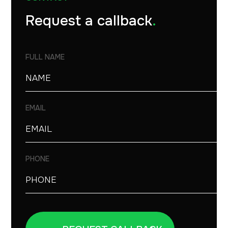
Request a callback
.
FULL NAME
EMAIL
PHONE