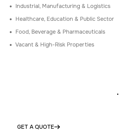
Industrial, Manufacturing & Logistics
Healthcare, Education & Public Sector
Food, Beverage & Pharmaceuticals
Vacant & High-Risk Properties
Stop Intruders Instantly
.
Protect your Laois premises with instant
security fogging today
GET A QUOTE