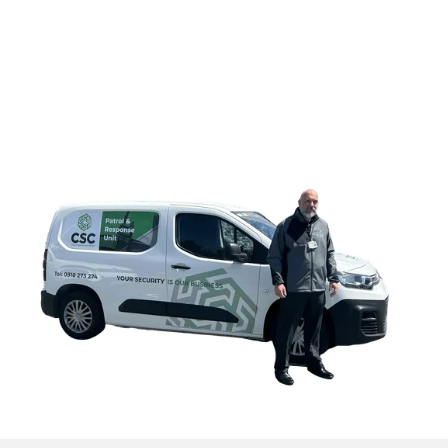
CONTACT