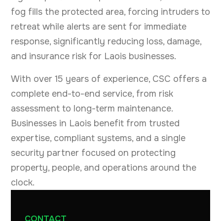
fog fills the protected area, forcing intruders to
retreat while alerts are sent for immediate
response, significantly reducing loss, damage,
and insurance risk for Laois businesses.
With over 15 years of experience, CSC offers a
complete end-to-end service, from risk
assessment to long-term maintenance.
Businesses in Laois benefit from trusted
expertise, compliant systems, and a single
security partner focused on protecting
property, people, and operations around the
clock.
CONTACT