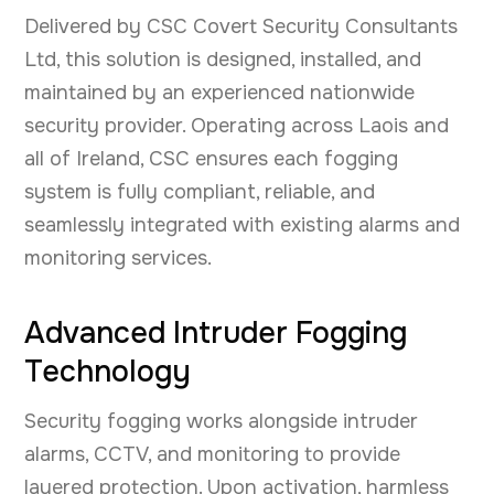
Delivered by CSC Covert Security Consultants
Ltd, this solution is designed, installed, and
maintained by an experienced nationwide
security provider. Operating across Laois and
all of Ireland, CSC ensures each fogging
system is fully compliant, reliable, and
seamlessly integrated with existing alarms and
monitoring services.
Advanced Intruder Fogging
Technology
Security fogging works alongside intruder
alarms, CCTV, and monitoring to provide
layered protection. Upon activation, harmless