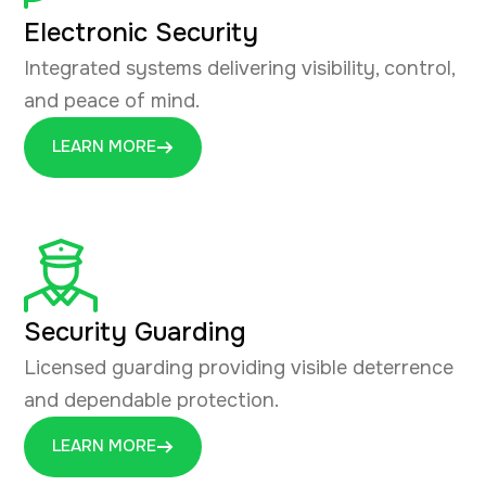
Electronic Security
Integrated systems delivering visibility, control,
and peace of mind.
LEARN MORE
Security Guarding
Licensed guarding providing visible deterrence
and dependable protection.
LEARN MORE