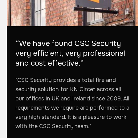
“We have found CSC Security
very efficient, very professional
and cost effective.”
"CSC Security provides a total fire and
security solution for KN Circet across all
our offices in UK and Ireland since 2009. All
requirements we require are performed to a
very high standard. It is a pleasure to work
with the CSC Security team."