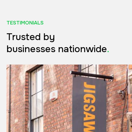
TESTIMONIALS
Trusted by
businesses nationwide
.