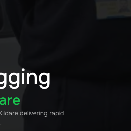
gging
dare
ildare delivering rapid
.