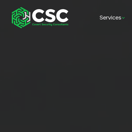
Services