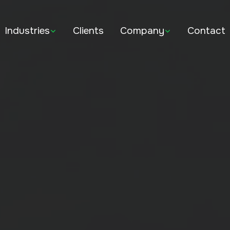
Industries
Clients
Company
Contact