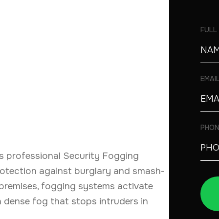
FULL
EMAI
PHON
s professional Security Fogging
protection against burglary and smash-
premises, fogging systems activate
th dense fog that stops intruders in