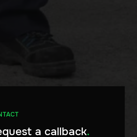
NTACT
quest a callback
.