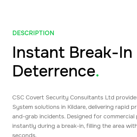
DESCRIPTION
Instant Break-In
Deterrence
.
CSC Covert Security Consultants Ltd provide
System solutions in Kildare, delivering rapid 
and-grab incidents. Designed for commercial 
instantly during a break-in, filling the area wi
seconds.