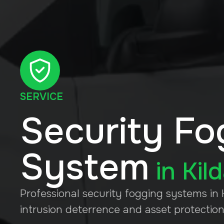
SERVICE
Security Fo
System
in
Kil
Professional security fogging systems in K
intrusion deterrence and asset protection