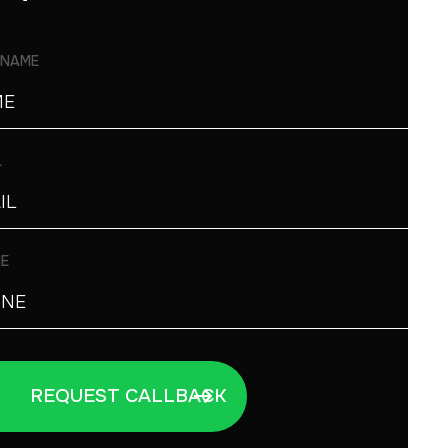
 NAME
L
E