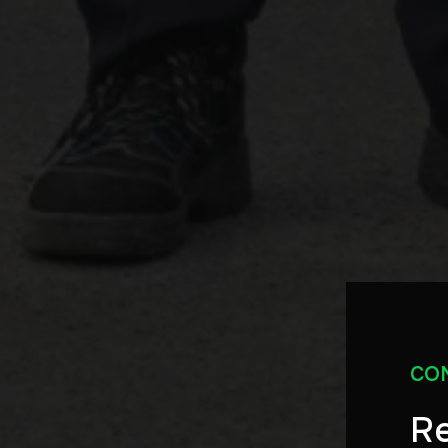
CO
Re