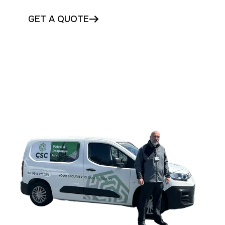
GET A QUOTE
CONTACT