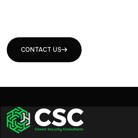
Book your free security
consultation
CONTACT US