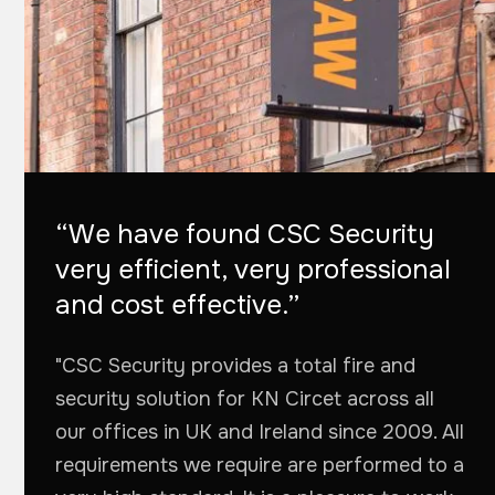
“We have found CSC Security
very efficient, very professional
and cost effective.”
"CSC Security provides a total fire and
security solution for KN Circet across all
our offices in UK and Ireland since 2009. All
requirements we require are performed to a