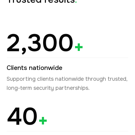
2,300
+
Clients nationwide
Supporting clients nationwide through trusted,
long-term security partnerships.
40
+