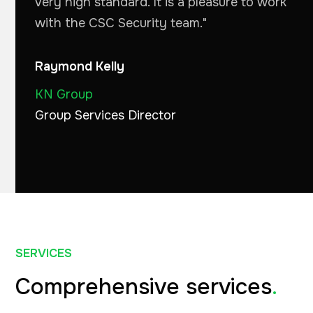
very high standard. It is a pleasure to work
with the CSC Security team."
Raymond Kelly
KN Group
Group Services Director
SERVICES
Comprehensive services
.