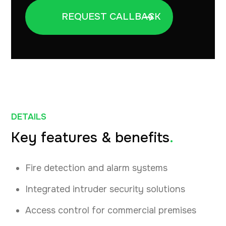
DETAILS
Key features & benefits
.
Fire detection and alarm systems
Integrated intruder security solutions
Access control for commercial premises