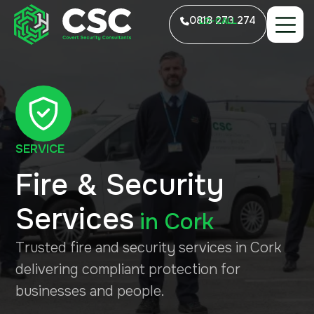
0818 273 274
LO-CALL
SERVICE
Fire & Security
Services
in
Cork
Trusted fire and security services in Cork
delivering compliant protection for
businesses and people.