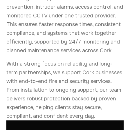
prevention, intruder alarms, access control, and
monitored CCTV under one trusted provider.
This ensures faster response times, consistent
compliance, and systems that work together
efficiently, supported by 24/7 monitoring and
planned maintenance services across Cork.
With a strong focus on reliability and long-
term partnerships, we support Cork businesses
with end-to-end fire and security services.
From installation to ongoing support, our team
delivers robust protection backed by proven
experience, helping clients stay secure,
compliant, and confident every day.