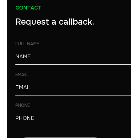
CONTACT
Request a callback
.
FULL NAME
EMAIL
PHONE