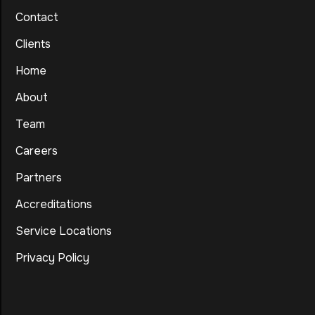
Contact
Clients
Home
About
Team
Careers
Partners
Accreditations
Service Locations
Privacy Policy