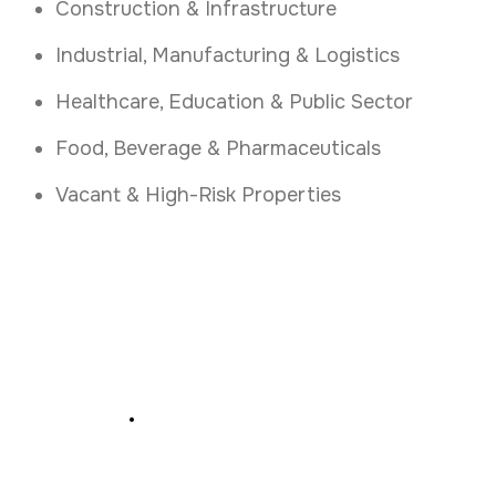
Construction & Infrastructure
Industrial, Manufacturing & Logistics
Healthcare, Education & Public Sector
Food, Beverage & Pharmaceuticals
Vacant & High-Risk Properties
Secure Your Business
Today
.
Book a free fire and security assessment in
Cork today