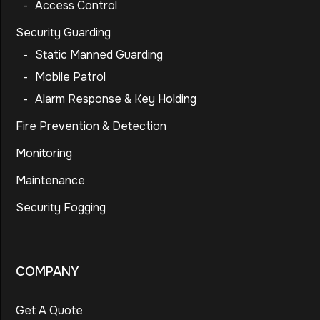
-
Access Control
Security Guarding
-
Static Manned Guarding
-
Mobile Patrol
-
Alarm Response & Key Holding
Fire Prevention & Detection
Monitoring
Maintenance
Security Fogging
COMPANY
Get A Quote