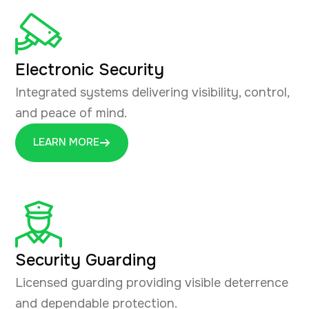
Electronic Security
Integrated systems delivering visibility, control,
and peace of mind.
LEARN MORE
Security Guarding
Licensed guarding providing visible deterrence
and dependable protection.