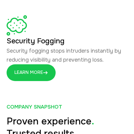
Security Fogging
Security fogging stops intruders instantly by
reducing visibility and preventing loss.
LEARN MORE
COMPANY SNAPSHOT
Proven experience
.
Trusted results
.