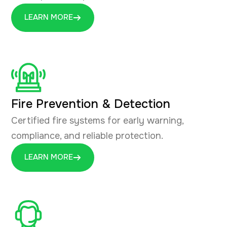
LEARN MORE
Fire Prevention & Detection
Certified fire systems for early warning,
compliance, and reliable protection.
LEARN MORE