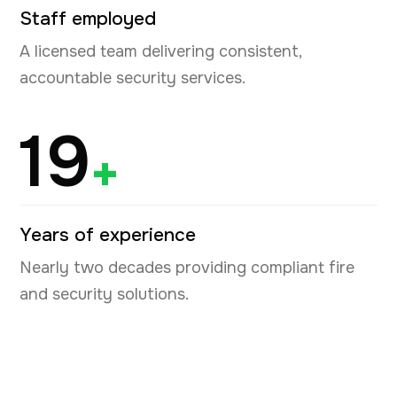
Staff employed
A licensed team delivering consistent,
accountable security services.
19
+
Years of experience
Nearly two decades providing compliant fire
and security solutions.