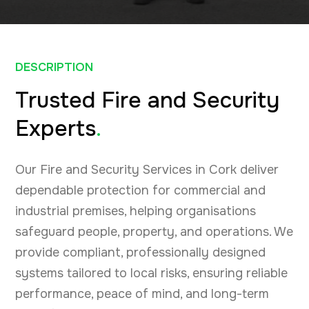
DESCRIPTION
Trusted Fire and Security
Experts
.
Our Fire and Security Services in Cork deliver
dependable protection for commercial and
industrial premises, helping organisations
safeguard people, property, and operations. We
provide compliant, professionally designed
systems tailored to local risks, ensuring reliable
performance, peace of mind, and long-term