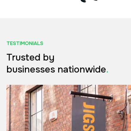
TESTIMONIALS
Trusted by
businesses nationwide
.