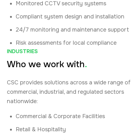
Monitored CCTV security systems
Compliant system design and installation
24/7 monitoring and maintenance support
Risk assessments for local compliance
INDUSTRIES
Who we work with
.
CSC provides solutions across a wide range of
commercial, industrial, and regulated sectors
nationwide:
Commercial & Corporate Facilities
Retail & Hospitality