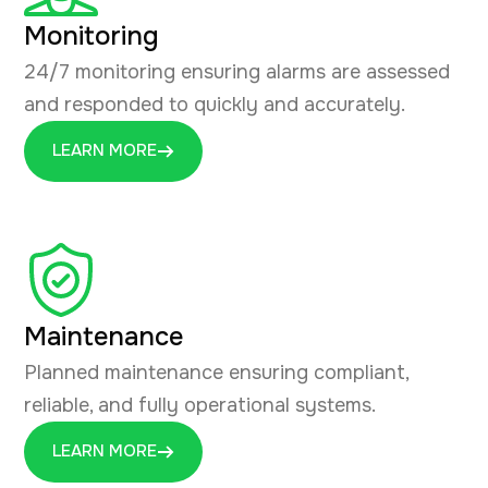
Monitoring
24/7 monitoring ensuring alarms are assessed
and responded to quickly and accurately.
LEARN MORE
Maintenance
Planned maintenance ensuring compliant,
reliable, and fully operational systems.
LEARN MORE