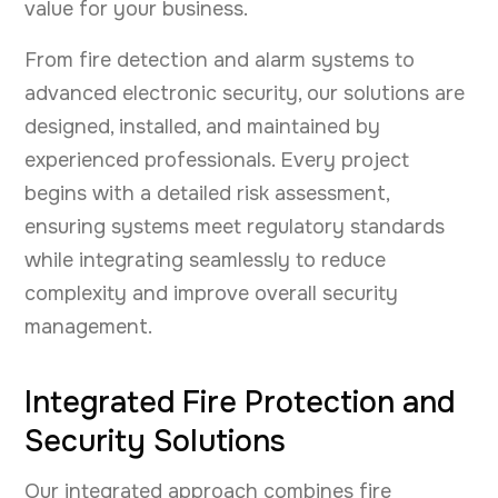
value for your business.
From fire detection and alarm systems to
advanced electronic security, our solutions are
designed, installed, and maintained by
experienced professionals. Every project
begins with a detailed risk assessment,
ensuring systems meet regulatory standards
while integrating seamlessly to reduce
complexity and improve overall security
management.
Integrated Fire Protection and
Security Solutions
Our integrated approach combines fire