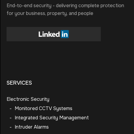
End-to-end security - delivering complete protection
for your business, property, and people
SERVICES
Electronic Security
-
Monitored CCTV Systems
-
Integrated Security Management
-
Intruder Alarms