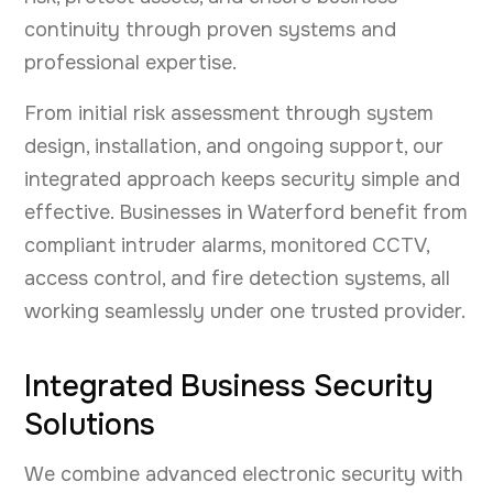
continuity through proven systems and
professional expertise.
From initial risk assessment through system
design, installation, and ongoing support, our
integrated approach keeps security simple and
effective. Businesses in Waterford benefit from
compliant intruder alarms, monitored CCTV,
access control, and fire detection systems, all
working seamlessly under one trusted provider.
Integrated Business Security
Solutions
We combine advanced electronic security with