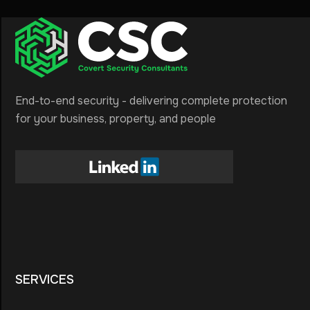
End-to-end security - delivering complete protection
for your business, property, and people
SERVICES