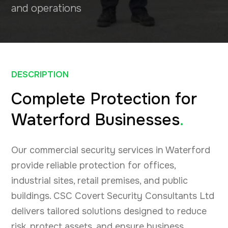
and operations
DESCRIPTION
Complete Protection for
Waterford Businesses
.
Our commercial security services in Waterford
provide reliable protection for offices,
industrial sites, retail premises, and public
buildings. CSC Covert Security Consultants Ltd
delivers tailored solutions designed to reduce
risk, protect assets, and ensure business