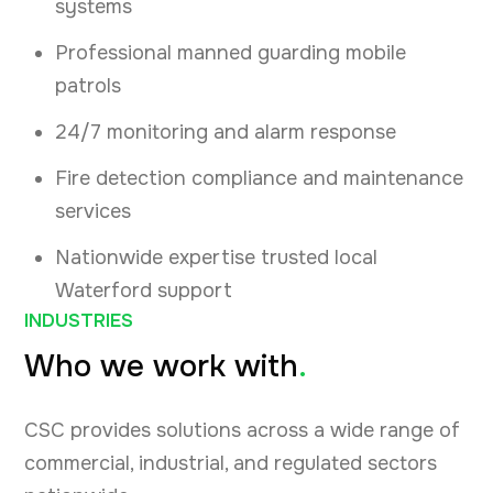
systems
Professional manned guarding mobile
patrols
24/7 monitoring and alarm response
Fire detection compliance and maintenance
services
Nationwide expertise trusted local
Waterford support
INDUSTRIES
Who we work with
.
CSC provides solutions across a wide range of
commercial, industrial, and regulated sectors