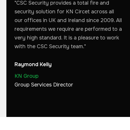
"CSC Security provides a total fire and
security solution for KN Circet across all
our offices in UK and Ireland since 2009. All
requirements we require are performed to a
very high standard. It is a pleasure to work
with the CSC Security team."
Raymond Kelly
KN Group
Group Services Director