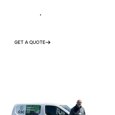
Secure Your Waterford
Business
.
Protect your Waterford business with
trusted commercial security today
GET A QUOTE
CONTACT