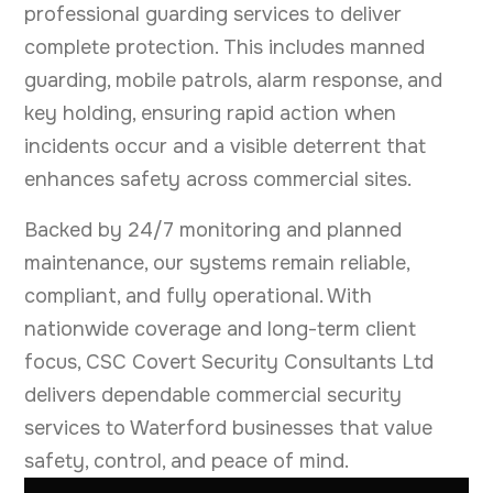
professional guarding services to deliver
complete protection. This includes manned
guarding, mobile patrols, alarm response, and
key holding, ensuring rapid action when
incidents occur and a visible deterrent that
enhances safety across commercial sites.
Backed by 24/7 monitoring and planned
maintenance, our systems remain reliable,
compliant, and fully operational. With
nationwide coverage and long-term client
focus, CSC Covert Security Consultants Ltd
delivers dependable commercial security
services to Waterford businesses that value
safety, control, and peace of mind.