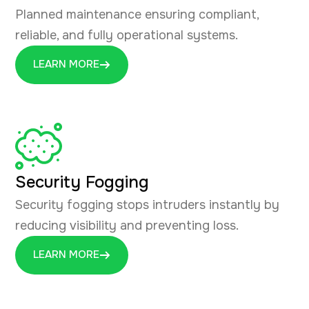
Planned maintenance ensuring compliant,
reliable, and fully operational systems.
LEARN MORE
Security Fogging
Security fogging stops intruders instantly by
reducing visibility and preventing loss.
LEARN MORE