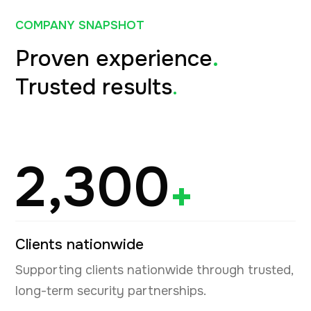
COMPANY SNAPSHOT
Proven experience
.
Trusted results
.
2,300
+
Clients nationwide
Supporting clients nationwide through trusted,
long-term security partnerships.