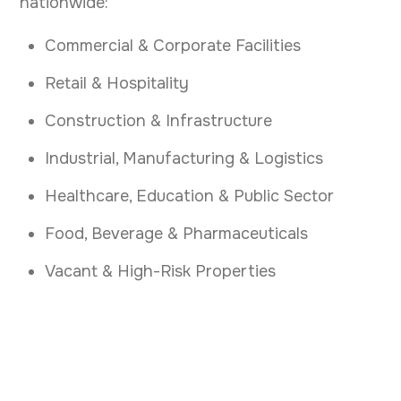
nationwide:
Commercial & Corporate Facilities
Retail & Hospitality
Construction & Infrastructure
Industrial, Manufacturing & Logistics
Healthcare, Education & Public Sector
Food, Beverage & Pharmaceuticals
Vacant & High-Risk Properties