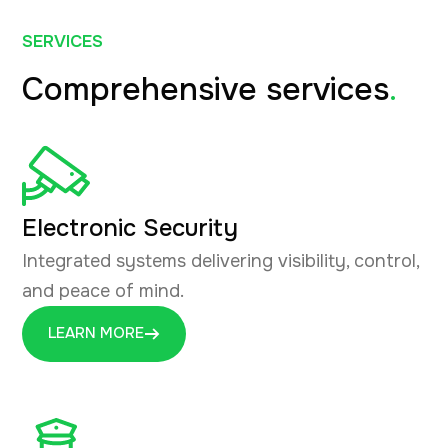
SERVICES
Comprehensive services
.
Electronic Security
Integrated systems delivering visibility, control,
and peace of mind.
LEARN MORE