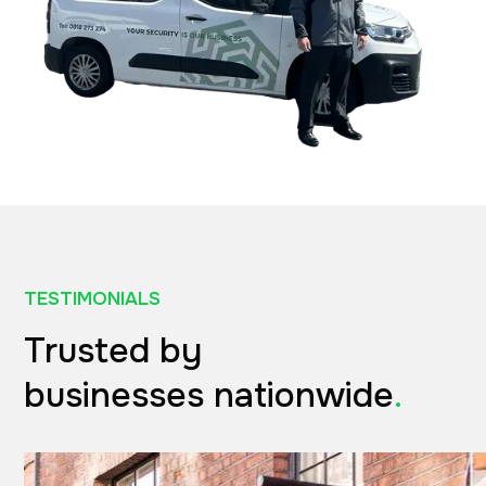
TESTIMONIALS
Trusted by
businesses nationwide
.