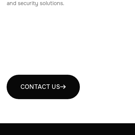
and security solutions.
Book your free security
consultation
CONTACT US