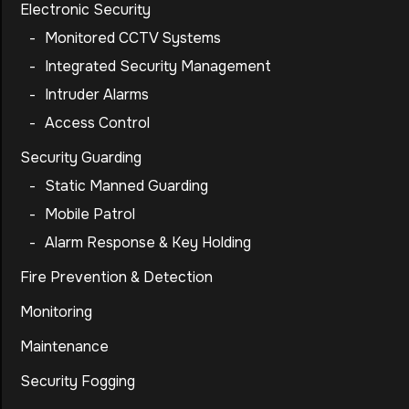
Electronic Security
-
Monitored CCTV Systems
-
Integrated Security Management
-
Intruder Alarms
-
Access Control
Security Guarding
-
Static Manned Guarding
-
Mobile Patrol
-
Alarm Response & Key Holding
Fire Prevention & Detection
Monitoring
Maintenance
Security Fogging