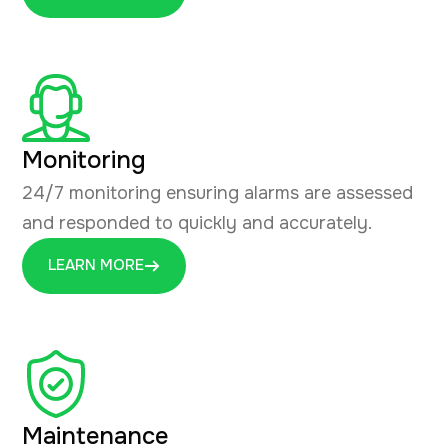
Monitoring
24/7 monitoring ensuring alarms are assessed
and responded to quickly and accurately.
LEARN MORE
Maintenance