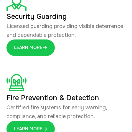
Security Guarding
Licensed guarding providing visible deterrence
and dependable protection.
LEARN MORE
Fire Prevention & Detection
Certified fire systems for early warning,
compliance, and reliable protection.
LEARN MORE