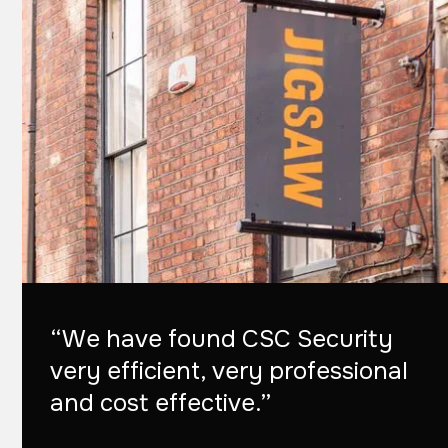
“We have found CSC Security
very efficient, very professional
and cost effective.”