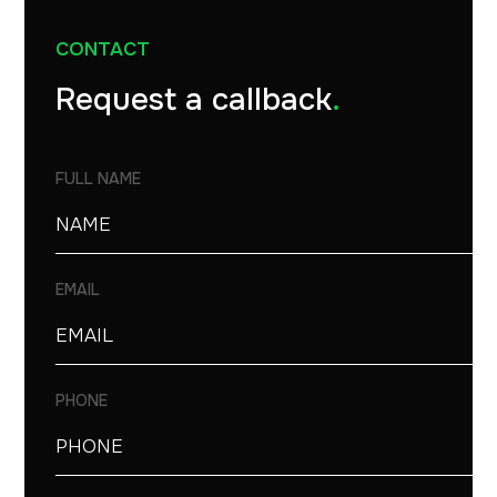
CONTACT
Request a callback
.
FULL NAME
EMAIL
PHONE