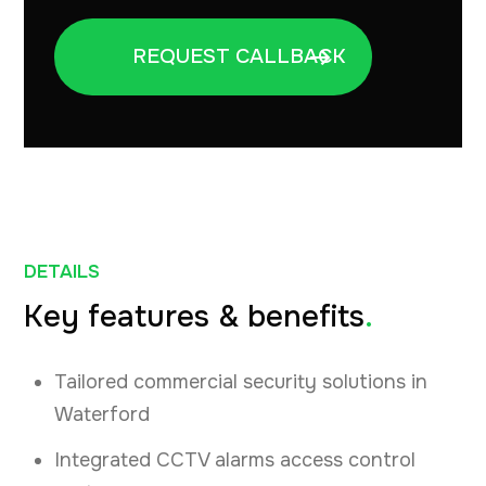
DETAILS
Key features & benefits
.
Tailored commercial security solutions in
Waterford
Integrated CCTV alarms access control