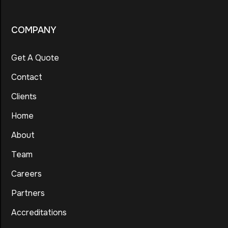
COMPANY
Get A Quote
Contact
Clients
Home
About
Team
Careers
Partners
Accreditations