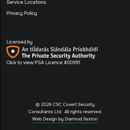
Service Locations
Privacy Policy
Licensed by
Click to view PSA Licence #00991
©
2026
CSC Covert Security
Consultants Ltd.
All rights reserved.
Web Design by Diarmuid Sexton