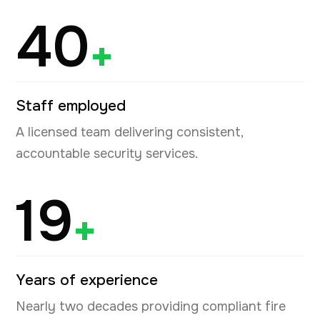
40
+
Staff employed
A licensed team delivering consistent,
accountable security services.
19
+
Years of experience
Nearly two decades providing compliant fire