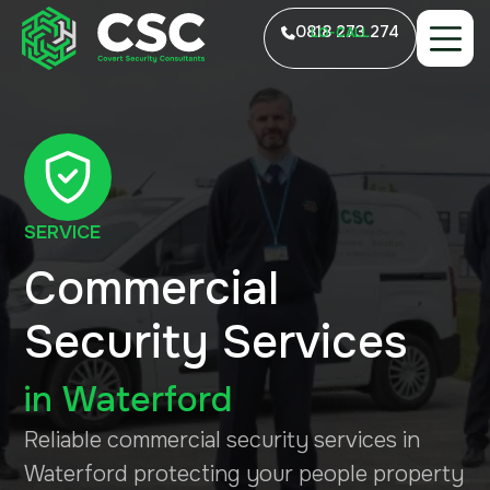
0818 273 274
LO-CALL
SERVICE
Commercial
Security Services
in
Waterford
Reliable commercial security services in
Waterford protecting your people property