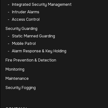
-
Integrated Security Management
-
Intruder Alarms
-
Access Control
Security Guarding
-
Static Manned Guarding
-
Mobile Patrol
-
Alarm Response & Key Holding
Fire Prevention & Detection
Monitoring
Maintenance
Security Fogging