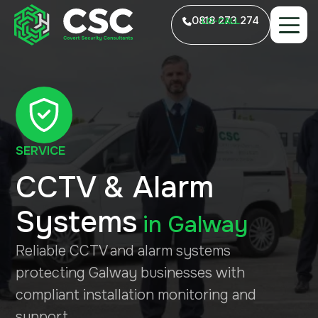
0818 273 274
LO-CALL
SERVICE
CCTV & Alarm
Systems
in
Galway
Reliable CCTV and alarm systems
protecting Galway businesses with
compliant installation monitoring and
support