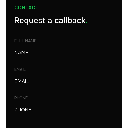
CONTACT
Request a callback
.
FULL NAME
EMAIL
PHONE