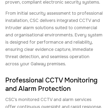
proven, compliant electronic security systems.
From initial security assessment to professional
installation, CSC delivers integrated CCTV and
intruder alarm solutions suited to commercial
and organisational environments. Every system
is designed for performance and reliability,
ensuring clear evidence capture, immediate
threat detection, and seamless operation
across your Galway premises.
Professional CCTV Monitoring
and Alarm Protection
CSC’s monitored CCTV and alarm services
offer continuous oversight and rapid response.