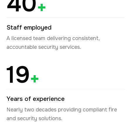
40
+
Staff employed
A licensed team delivering consistent,
accountable security services.
19
+
Years of experience
Nearly two decades providing compliant fire
and security solutions.