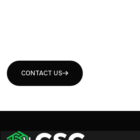
Book your free security
consultation
CONTACT US