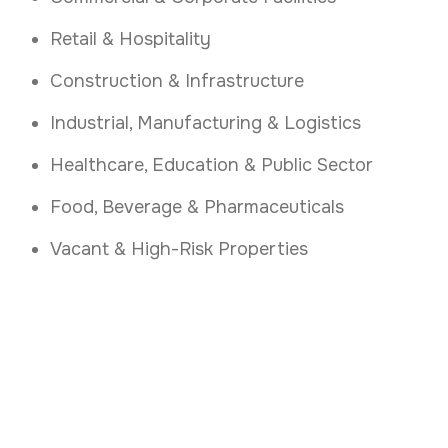
Retail & Hospitality
Construction & Infrastructure
Industrial, Manufacturing & Logistics
Healthcare, Education & Public Sector
Food, Beverage & Pharmaceuticals
Vacant & High-Risk Properties
Secure Your Galway
Premises
.