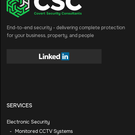
End-to-end security - delivering complete protection
for your business, property, and people
SERVICES
Electronic Security
-
Monitored CCTV Systems