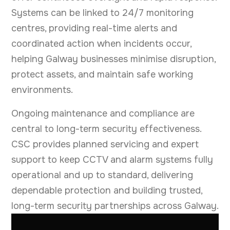
Systems can be linked to 24/7 monitoring
centres, providing real-time alerts and
coordinated action when incidents occur,
helping Galway businesses minimise disruption,
protect assets, and maintain safe working
environments.
Ongoing maintenance and compliance are
central to long-term security effectiveness.
CSC provides planned servicing and expert
support to keep CCTV and alarm systems fully
operational and up to standard, delivering
dependable protection and building trusted,
long-term security partnerships across Galway.