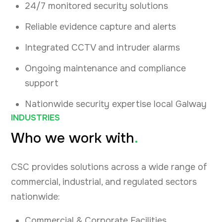
24/7 monitored security solutions
Reliable evidence capture and alerts
Integrated CCTV and intruder alarms
Ongoing maintenance and compliance
support
Nationwide security expertise local Galway
INDUSTRIES
Who we work with
.
CSC provides solutions across a wide range of
commercial, industrial, and regulated sectors
nationwide:
Commercial & Corporate Facilities