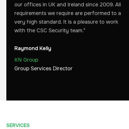
our offices in UK and Ireland since 2009. All
requirements we require are performed to a
very high standard. It is a pleasure to work
with the CSC Security team."
Raymond Kelly
KN Group
Group Services Director
SERVICES