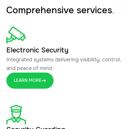
Comprehensive services
.
Electronic Security
Integrated systems delivering visibility, control,
and peace of mind.
LEARN MORE