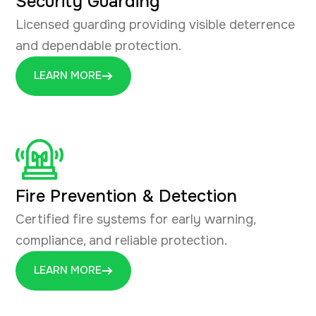
Security Guarding
Licensed guarding providing visible deterrence
and dependable protection.
LEARN MORE
Fire Prevention & Detection
Certified fire systems for early warning,
compliance, and reliable protection.
LEARN MORE