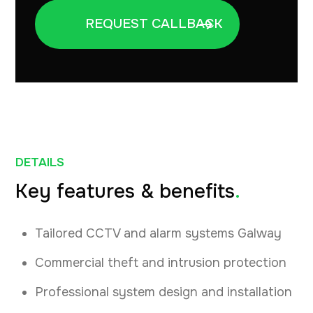
DETAILS
Key features & benefits
.
Tailored CCTV and alarm systems Galway
Commercial theft and intrusion protection
Professional system design and installation