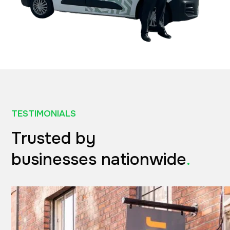
TESTIMONIALS
Trusted by
businesses nationwide
.