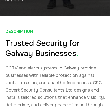
DESCRIPTION
Trusted Security for
Galway Businesses
.
CCTV and alarm systems in Galway provide
businesses with reliable protection against
theft, intrusion, and unauthorised access. CSC
Covert Security Consultants Ltd designs and
installs tailored solutions that enhance visibility,
deter crime, and deliver peace of mind through