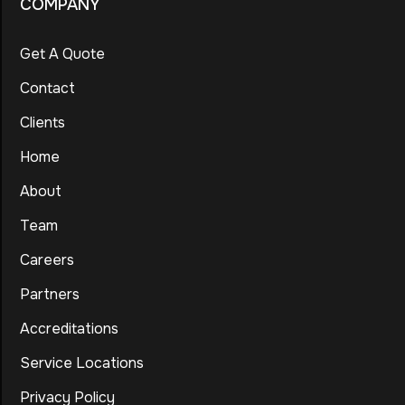
COMPANY
Get A Quote
Contact
Clients
Home
About
Team
Careers
Partners
Accreditations
Service Locations
Privacy Policy