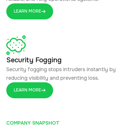
LEARN MORE
Security Fogging
Security fogging stops intruders instantly by
reducing visibility and preventing loss.
LEARN MORE
COMPANY SNAPSHOT