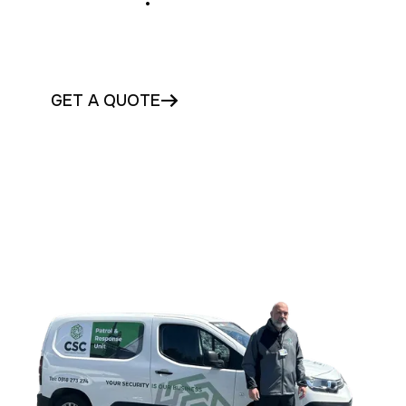
Protect your Galway business with
monitored CCTV and alarms today
GET A QUOTE
CONTACT