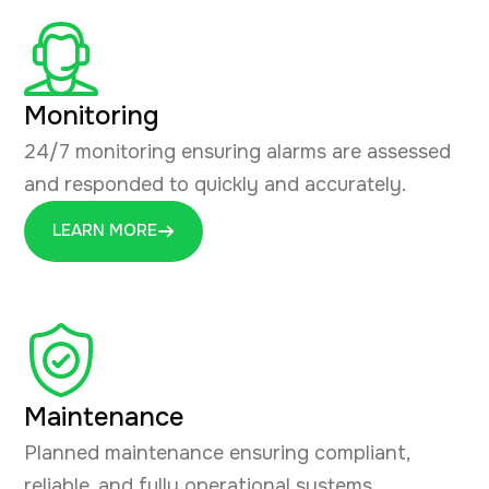
Monitoring
24/7 monitoring ensuring alarms are assessed
and responded to quickly and accurately.
LEARN MORE
Maintenance
Planned maintenance ensuring compliant,
reliable, and fully operational systems.