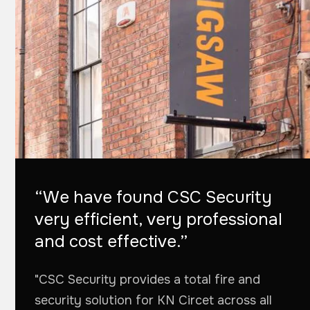
“We have found CSC Security
very efficient, very professional
and cost effective.”
"CSC Security provides a total fire and
security solution for KN Circet across all