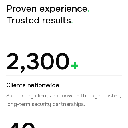
Proven experience
.
Trusted results
.
2,300
+
Clients nationwide
Supporting clients nationwide through trusted,
long-term security partnerships.