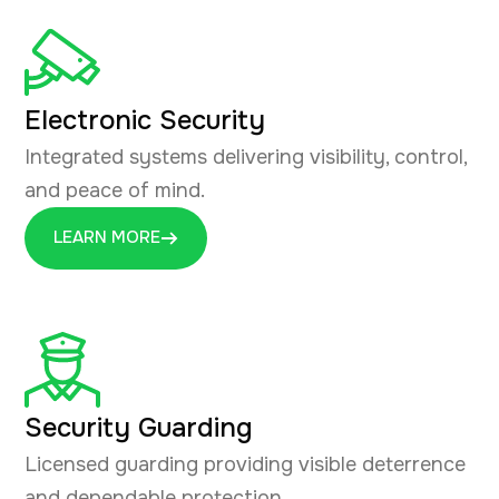
Electronic Security
Integrated systems delivering visibility, control,
and peace of mind.
LEARN MORE
Security Guarding
Licensed guarding providing visible deterrence
and dependable protection.