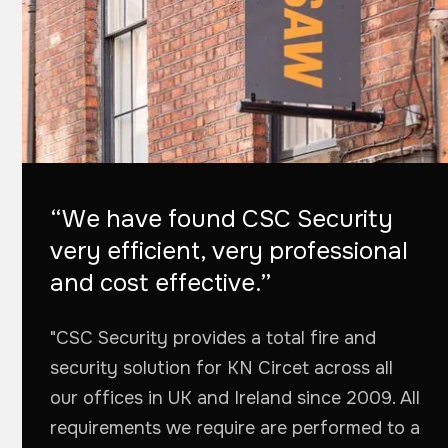
“We have found CSC Security
very efficient, very professional
and cost effective.”
"CSC Security provides a total fire and
security solution for KN Circet across all
our offices in UK and Ireland since 2009. All
requirements we require are performed to a