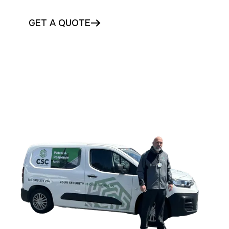
GET A QUOTE
CONTACT