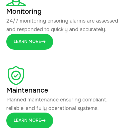
Monitoring
24/7 monitoring ensuring alarms are assessed
and responded to quickly and accurately.
LEARN MORE
Maintenance
Planned maintenance ensuring compliant,
reliable, and fully operational systems.
LEARN MORE