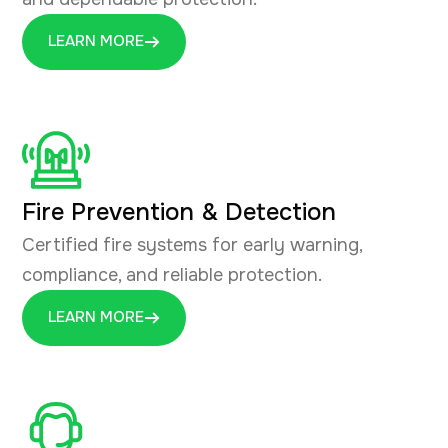
LEARN MORE
Fire Prevention & Detection
Certified fire systems for early warning,
compliance, and reliable protection.
LEARN MORE