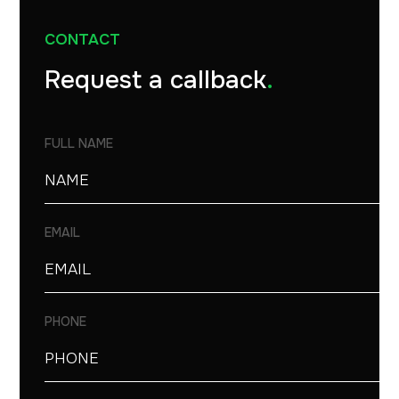
CONTACT
Request a callback
.
FULL NAME
EMAIL
PHONE