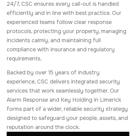
24/7, CSC ensures every call-out is handled
efficiently and in line with best practice. Our
experienced teams follow clear response
protocols, protecting your property, managing
incidents calmly, and maintaining full
compliance with insurance and regulatory
requirements.
Backed by over 15 years of industry
experience, CSC delivers integrated security
services that work seamlessly together. Our
Alarm Response and Key Holding in Limerick
forms part of a wider, reliable security strategy
designed to safeguard your people, assets, and
reputation around the clock.