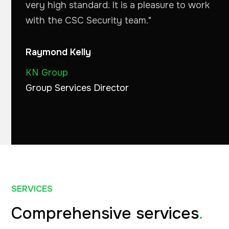
very high standard. It is a pleasure to work
with the CSC Security team."
Raymond Kelly
KN Group
Group Services Director
SERVICES
Comprehensive services
.