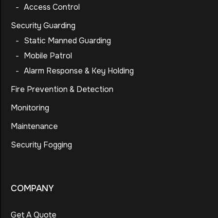
-
Access Control
Security Guarding
-
Static Manned Guarding
-
Mobile Patrol
-
Alarm Response & Key Holding
Fire Prevention & Detection
Monitoring
Maintenance
Security Fogging
COMPANY
Get A Quote