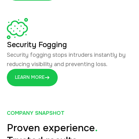
Security Fogging
Security fogging stops intruders instantly by
reducing visibility and preventing loss.
LEARN MORE
COMPANY SNAPSHOT
Proven experience
.