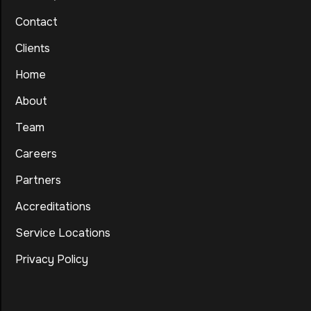
Contact
Clients
Home
About
Team
Careers
Partners
Accreditations
Service Locations
Privacy Policy