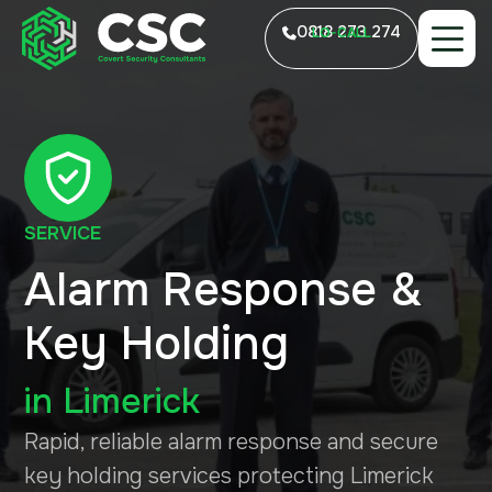
0818 273 274
LO-CALL
SERVICE
Alarm Response &
Key Holding
in
Limerick
Rapid, reliable alarm response and secure
key holding services protecting Limerick