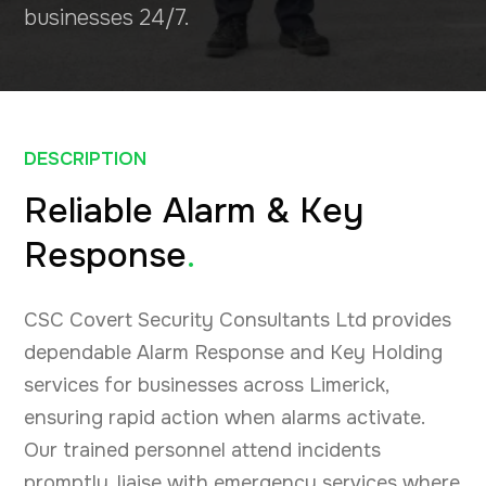
businesses 24/7.
DESCRIPTION
Reliable Alarm & Key
Response
.
CSC Covert Security Consultants Ltd provides
dependable Alarm Response and Key Holding
services for businesses across Limerick,
ensuring rapid action when alarms activate.
Our trained personnel attend incidents
promptly, liaise with emergency services where