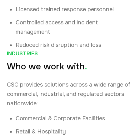
Licensed trained response personnel
Controlled access and incident
management
Reduced risk disruption and loss
INDUSTRIES
Who we work with
.
CSC provides solutions across a wide range of
commercial, industrial, and regulated sectors
nationwide:
Commercial & Corporate Facilities
Retail & Hospitality