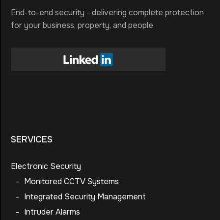
End-to-end security - delivering complete protection
for your business, property, and people
SERVICES
Electronic Security
-
Monitored CCTV Systems
-
Integrated Security Management
-
Intruder Alarms