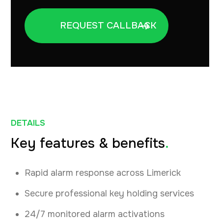
DETAILS
Key features & benefits
.
Rapid alarm response across Limerick
Secure professional key holding services
24/7 monitored alarm activations