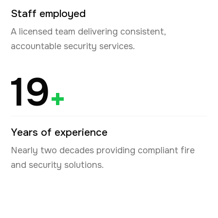
Staff employed
A licensed team delivering consistent,
accountable security services.
19
+
Years of experience
Nearly two decades providing compliant fire
and security solutions.