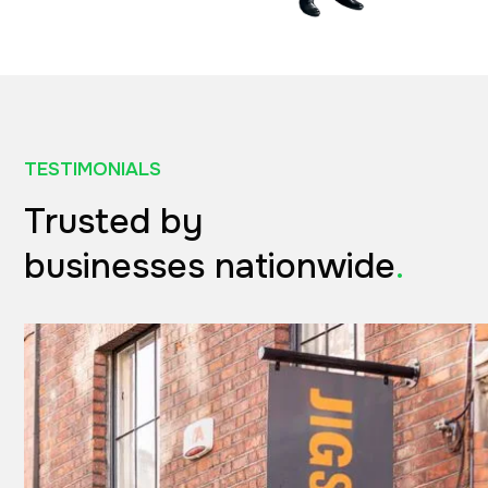
TESTIMONIALS
Trusted by
businesses nationwide
.