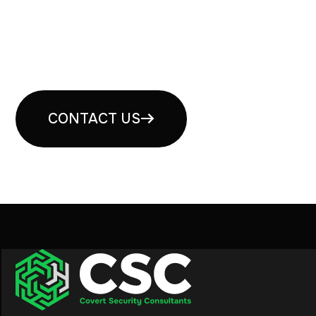
Book your free security
consultation
CONTACT US