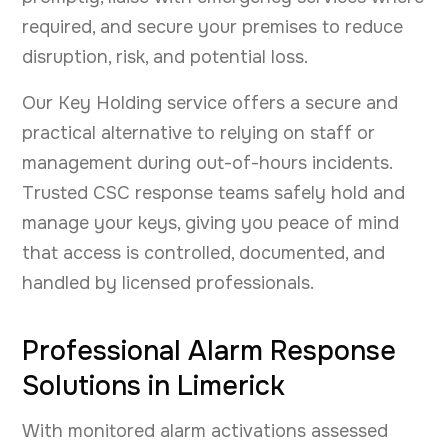
required, and secure your premises to reduce
disruption, risk, and potential loss.
Our Key Holding service offers a secure and
practical alternative to relying on staff or
management during out-of-hours incidents.
Trusted CSC response teams safely hold and
manage your keys, giving you peace of mind
that access is controlled, documented, and
handled by licensed professionals.
Professional Alarm Response
Solutions in Limerick
With monitored alarm activations assessed