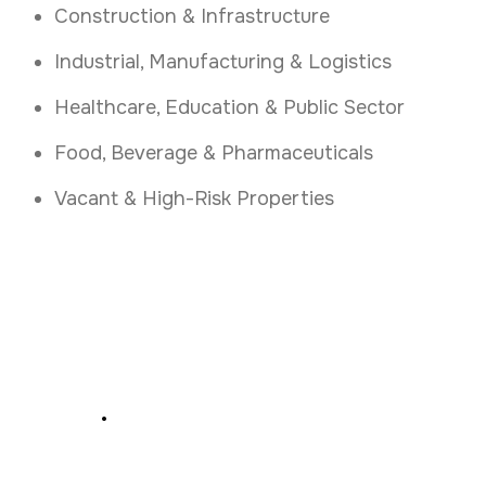
Construction & Infrastructure
Industrial, Manufacturing & Logistics
Healthcare, Education & Public Sector
Food, Beverage & Pharmaceuticals
Vacant & High-Risk Properties
Secure Your Business
Now
.
Get Rapid Alarm Response and Key Holding
Protection in Limerick Today