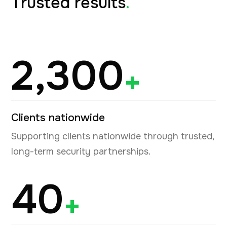
Trusted results
.
2,300
+
Clients nationwide
Supporting clients nationwide through trusted,
long-term security partnerships.
40
+