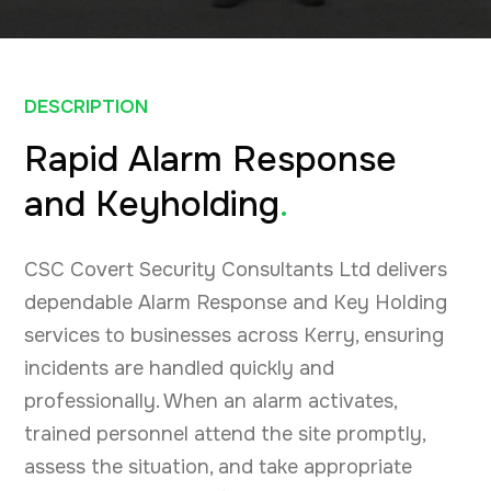
DESCRIPTION
Rapid Alarm Response
and Keyholding
.
CSC Covert Security Consultants Ltd delivers
dependable Alarm Response and Key Holding
services to businesses across Kerry, ensuring
incidents are handled quickly and
professionally. When an alarm activates,
trained personnel attend the site promptly,
assess the situation, and take appropriate