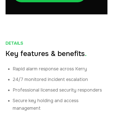
DETAILS
Key features & benefits
.
Rapid alarm response across Kerry
24/7 monitored incident escalation
Professional licensed security responders
Secure key holding and access
management