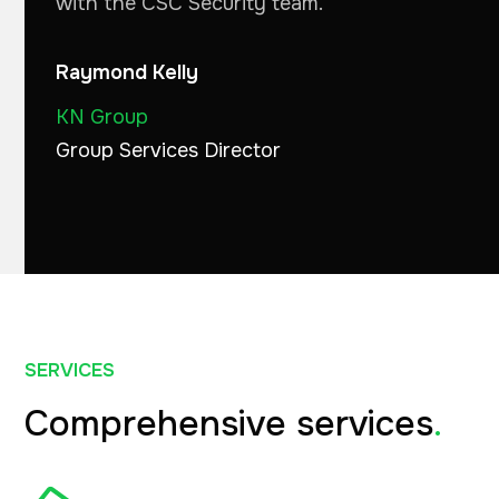
with the CSC Security team."
Raymond Kelly
KN Group
Group Services Director
SERVICES
Comprehensive services
.