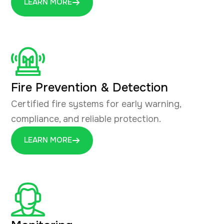
LEARN MORE
Fire Prevention & Detection
Certified fire systems for early warning,
compliance, and reliable protection.
LEARN MORE