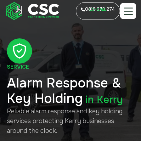
0818 273 274
LO-CALL
SERVICE
Alarm Response &
Key Holding
in
Kerry
Reliable alarm response and key holding
services protecting Kerry businesses
around the clock.