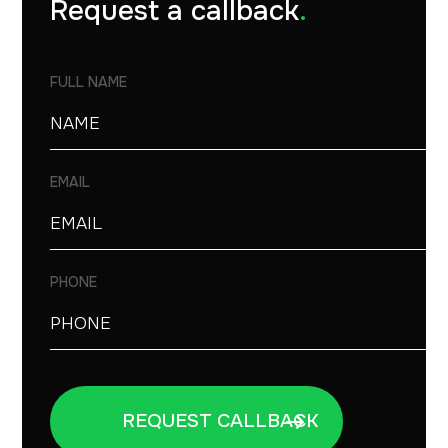
Request a callback
.
FULL NAME
EMAIL
PHONE