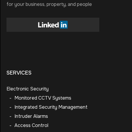
for your business, property, and people
SERVICES
Electronic Security
-
Monitored CCTV Systems
-
Integrated Security Management
-
Intruder Alarms
-
Access Control