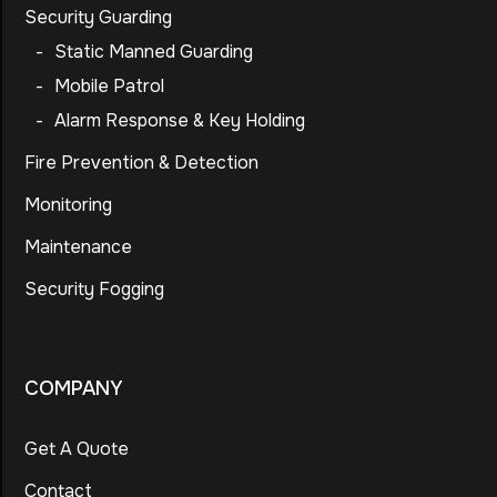
Security Guarding
-
Static Manned Guarding
-
Mobile Patrol
-
Alarm Response & Key Holding
Fire Prevention & Detection
Monitoring
Maintenance
Security Fogging
COMPANY
Get A Quote
Contact