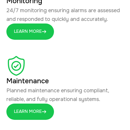
Monitoring
24/7 monitoring ensuring alarms are assessed
and responded to quickly and accurately.
LEARN MORE
Maintenance
Planned maintenance ensuring compliant,
reliable, and fully operational systems.
LEARN MORE