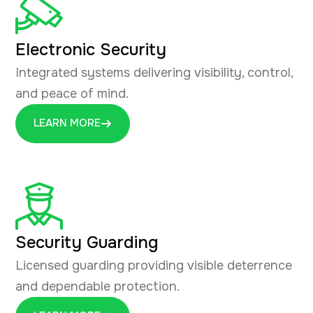
Electronic Security
Integrated systems delivering visibility, control,
and peace of mind.
LEARN MORE
Security Guarding
Licensed guarding providing visible deterrence
and dependable protection.