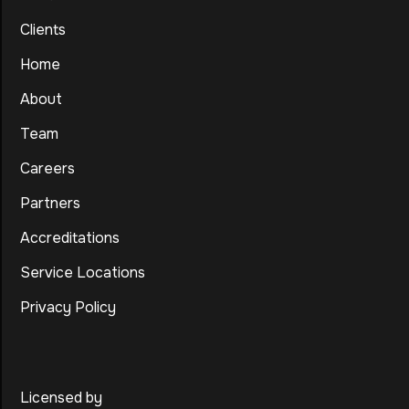
Clients
Home
About
Team
Careers
Partners
Accreditations
Service Locations
Privacy Policy
Licensed by