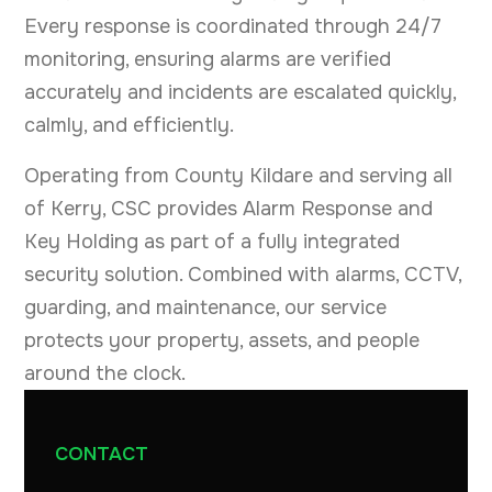
Every response is coordinated through 24/7
monitoring, ensuring alarms are verified
accurately and incidents are escalated quickly,
calmly, and efficiently.
Operating from County Kildare and serving all
of Kerry, CSC provides Alarm Response and
Key Holding as part of a fully integrated
security solution. Combined with alarms, CCTV,
guarding, and maintenance, our service
protects your property, assets, and people
around the clock.
CONTACT