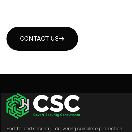
Book your free security
consultation
CONTACT US
End-to-end security - delivering complete protection