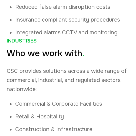
Reduced false alarm disruption costs
Insurance compliant security procedures
Integrated alarms CCTV and monitoring
INDUSTRIES
Who we work with
.
CSC provides solutions across a wide range of
commercial, industrial, and regulated sectors
nationwide:
Commercial & Corporate Facilities
Retail & Hospitality
Construction & Infrastructure