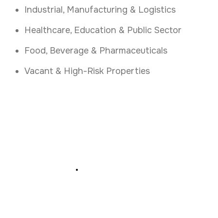
Industrial, Manufacturing & Logistics
Healthcare, Education & Public Sector
Food, Beverage & Pharmaceuticals
Vacant & High-Risk Properties
Secure Your Kerry
Business
.
Get 24 7 Alarm Response and Key Holding in
Kerry Today