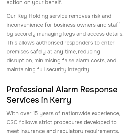
action on your behalf.
Our Key Holding service removes risk and
inconvenience for business owners and staff
by securely managing keys and access details.
This allows authorised responders to enter
premises safely at any time, reducing
disruption, minimising false alarm costs, and
maintaining full security integrity.
Professional Alarm Response
Services in Kerry
With over 15 years of nationwide experience,
CSC follows strict procedures developed to
meet insurance and regulatory requirements.