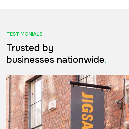
TESTIMONIALS
Trusted by
businesses nationwide
.