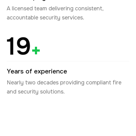
A licensed team delivering consistent,
accountable security services.
19
+
Years of experience
Nearly two decades providing compliant fire
and security solutions.