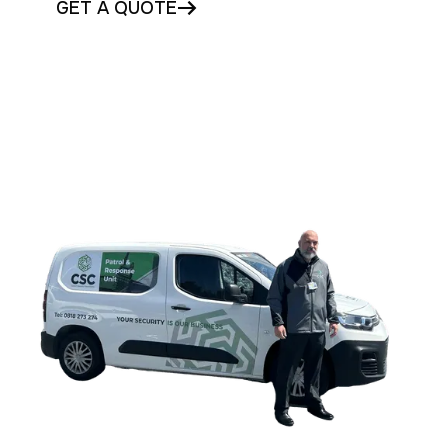
GET A QUOTE
CONTACT