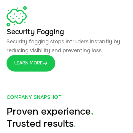
Security Fogging
Security fogging stops intruders instantly by
reducing visibility and preventing loss.
LEARN MORE
COMPANY SNAPSHOT
Proven experience
.
Trusted results
.