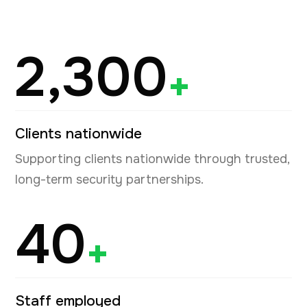
2,300
+
Clients nationwide
Supporting clients nationwide through trusted,
long-term security partnerships.
40
+
Staff employed