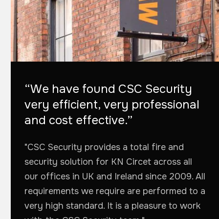
“We have found CSC Security
very efficient, very professional
and cost effective.”
"CSC Security provides a total fire and
security solution for KN Circet across all
our offices in UK and Ireland since 2009. All
requirements we require are performed to a
very high standard. It is a pleasure to work