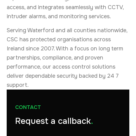
access, and integrates seamlessly with CCTV,
intruder alarms, and monitoring services.
Serving Waterford and all counties nationwide,
CSC has protected organisations across
Ireland since 2007. With a focus on long term
partnerships, compliance, and proven
performance, our access control solutions
deliver dependable security backed by 24 7
support.
CONTACT
Request a callback
.