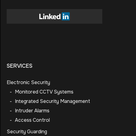
SERVICES
Electronic Security
-
Monitored CCTV Systems
-
Integrated Security Management
-
Intruder Alarms
-
Access Control
Security Guarding