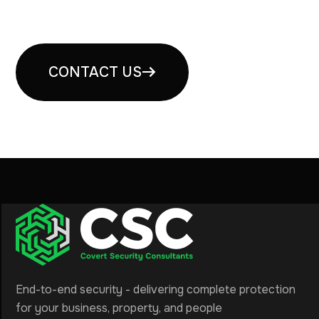
consultation
CONTACT US
End-to-end security - delivering complete protection
for your business, property, and people