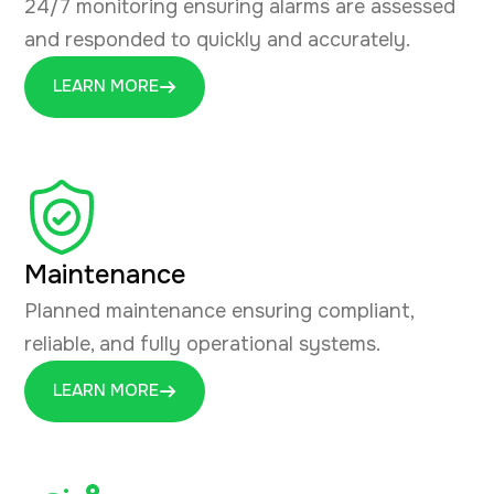
24/7 monitoring ensuring alarms are assessed
and responded to quickly and accurately.
LEARN MORE
Maintenance
Planned maintenance ensuring compliant,
reliable, and fully operational systems.
LEARN MORE