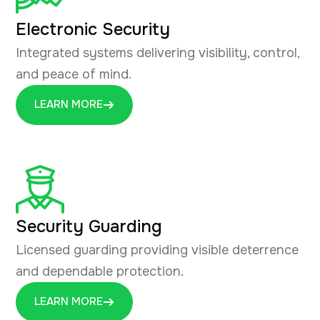
Electronic Security
Integrated systems delivering visibility, control,
and peace of mind.
LEARN MORE
Security Guarding
Licensed guarding providing visible deterrence
and dependable protection.
LEARN MORE