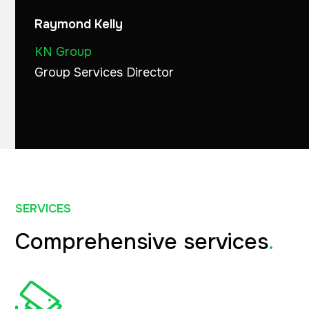
Raymond Kelly
KN Group
Group Services Director
SERVICES
Comprehensive services
.