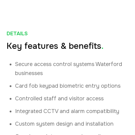
DETAILS
Key features & benefits
.
Secure access control systems Waterford
businesses
Card fob keypad biometric entry options
Controlled staff and visitor access
Integrated CCTV and alarm compatibility
Custom system design and installation