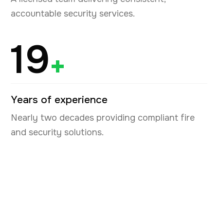
accountable security services.
19
+
Years of experience
Nearly two decades providing compliant fire
and security solutions.
Book your free security