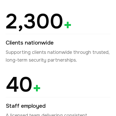
2,300
+
Clients nationwide
Supporting clients nationwide through trusted,
long-term security partnerships.
40
+
Staff employed
A licensed team delivering consistent,