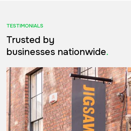
TESTIMONIALS
Trusted by
businesses nationwide
.