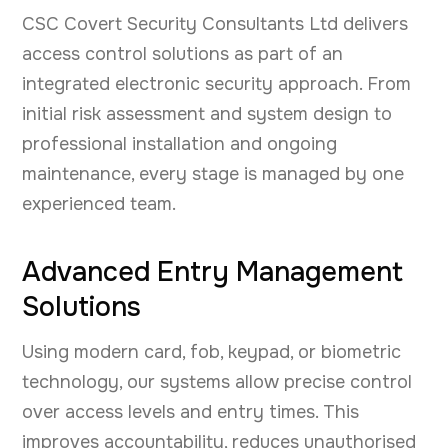
CSC Covert Security Consultants Ltd delivers
access control solutions as part of an
integrated electronic security approach. From
initial risk assessment and system design to
professional installation and ongoing
maintenance, every stage is managed by one
experienced team.
Advanced Entry Management
Solutions
Using modern card, fob, keypad, or biometric
technology, our systems allow precise control
over access levels and entry times. This
improves accountability, reduces unauthorised