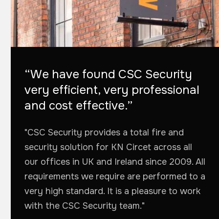
“We have found CSC Security
very efficient, very professional
and cost effective.”
"CSC Security provides a total fire and
security solution for KN Circet across all
our offices in UK and Ireland since 2009. All
requirements we require are performed to a
very high standard. It is a pleasure to work
with the CSC Security team."