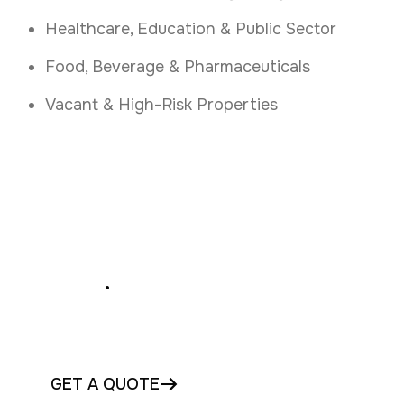
Healthcare, Education & Public Sector
Food, Beverage & Pharmaceuticals
Vacant & High-Risk Properties
Secure Your Premises
Today
.
Book Your Access Control Assessment in
Waterford Today
GET A QUOTE