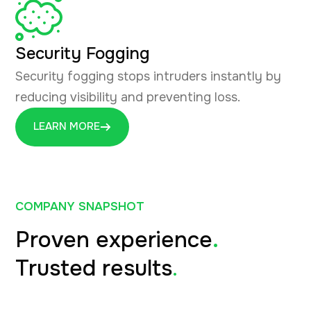
Security Fogging
Security fogging stops intruders instantly by
reducing visibility and preventing loss.
LEARN MORE
COMPANY SNAPSHOT
Proven experience
.
Trusted results
.