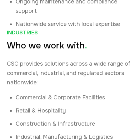
Ongoing maintenance and compliance
support
Nationwide service with local expertise
INDUSTRIES
Who we work with
.
CSC provides solutions across a wide range of
commercial, industrial, and regulated sectors
nationwide:
Commercial & Corporate Facilities
Retail & Hospitality
Construction & Infrastructure
Industrial, Manufacturing & Logistics