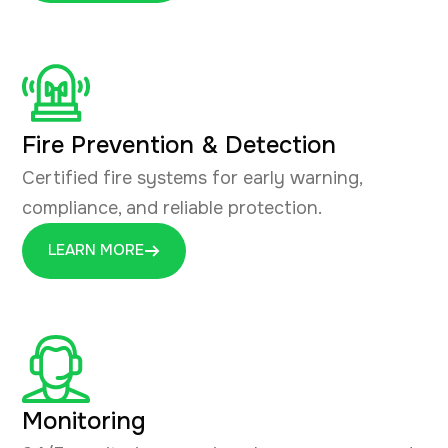
Fire Prevention & Detection
Certified fire systems for early warning,
compliance, and reliable protection.
LEARN MORE
Monitoring