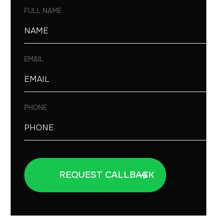
FULL NAME
EMAIL
PHONE