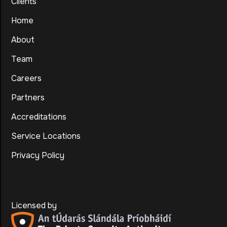
Clients
Home
About
Team
Careers
Partners
Accreditations
Service Locations
Privacy Policy
Licensed by