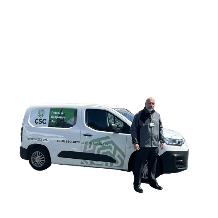
CONTACT