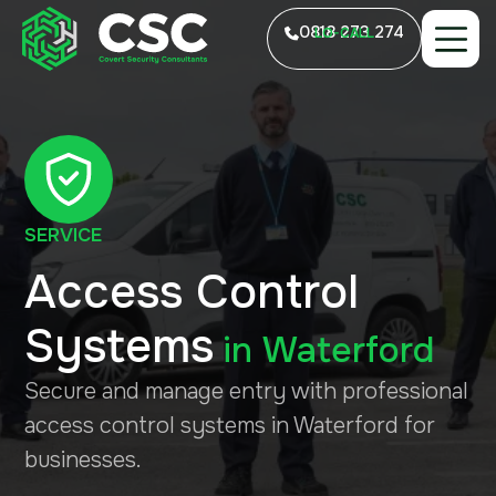
0818 273 274
LO-CALL
SERVICE
Access Control
Systems
in
Waterford
Secure and manage entry with professional
access control systems in Waterford for
businesses.