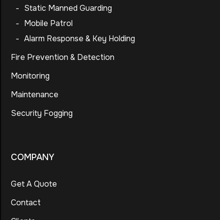
-
Static Manned Guarding
-
Mobile Patrol
-
Alarm Response & Key Holding
Fire Prevention & Detection
Monitoring
Maintenance
Security Fogging
COMPANY
Get A Quote
Contact