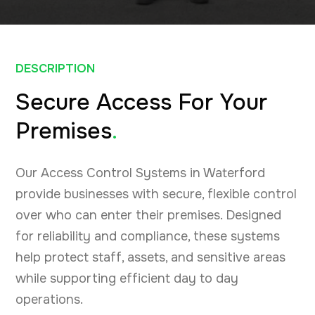
DESCRIPTION
Secure Access For Your
Premises
.
Our Access Control Systems in Waterford
provide businesses with secure, flexible control
over who can enter their premises. Designed
for reliability and compliance, these systems
help protect staff, assets, and sensitive areas
while supporting efficient day to day
operations.