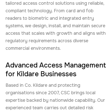
tailored access control solutions using reliable,
compliant technology. From card and fob
readers to biometric and integrated entry
systems, we design, install, and maintain secure
access that scales with growth and aligns with
regulatory requirements across diverse
commercial environments.
Advanced Access Management
for Kildare Businesses
Based in Co. Kildare and protecting
organisations since 2007, CSC brings local
expertise backed by nationwide capability. Our
experienced team carries out detailed risk