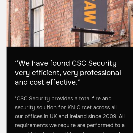
“We have found CSC Security
very efficient, very professional
and cost effective.”
"CSC Security provides a total fire and
security solution for KN Circet across all
our offices in UK and Ireland since 2009. All
requirements we require are performed to a