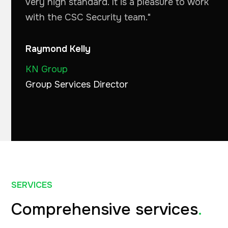
very high standard. It is a pleasure to work
with the CSC Security team."
Raymond Kelly
KN Group
Group Services Director
SERVICES
Comprehensive services
.