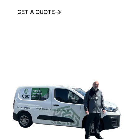
GET A QUOTE
CONTACT