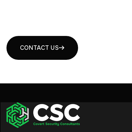
Book your free security
consultation
CONTACT US