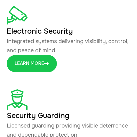
Electronic Security
Integrated systems delivering visibility, control,
and peace of mind.
LEARN MORE
Security Guarding
Licensed guarding providing visible deterrence
and dependable protection.