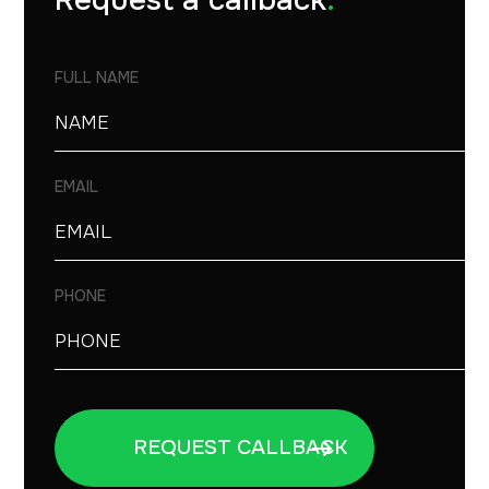
Request a callback
.
FULL NAME
EMAIL
PHONE