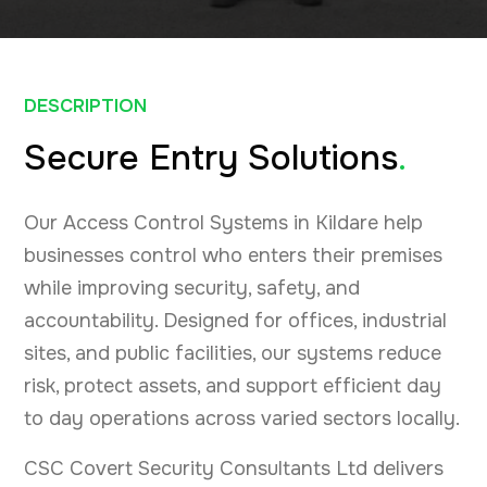
DESCRIPTION
Secure Entry Solutions
.
Our Access Control Systems in Kildare help
businesses control who enters their premises
while improving security, safety, and
accountability. Designed for offices, industrial
sites, and public facilities, our systems reduce
risk, protect assets, and support efficient day
to day operations across varied sectors locally.
CSC Covert Security Consultants Ltd delivers