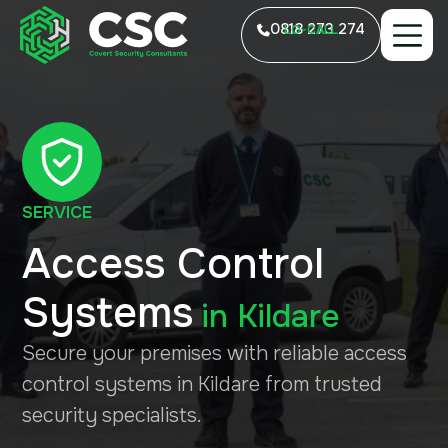
0818 273 274
LO-CALL
SERVICE
Access Control
Systems
in
Kildare
Secure your premises with reliable access
control systems in Kildare from trusted
security specialists.