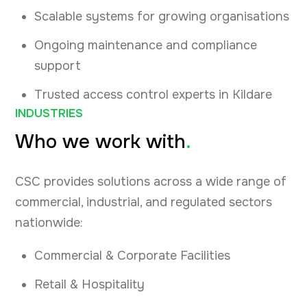
Scalable systems for growing organisations
Ongoing maintenance and compliance
support
Trusted access control experts in Kildare
INDUSTRIES
Who we work with
.
CSC provides solutions across a wide range of
commercial, industrial, and regulated sectors
nationwide:
Commercial & Corporate Facilities
Retail & Hospitality