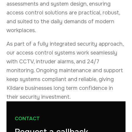
assessments and system design, ensuring
access control solutions are practical, robust,
and suited to the daily demands of modern
workplaces.
As part of a fully integrated security approach,
our access control systems work seamlessly
with CCTV, intruder alarms, and 24/7
monitoring. Ongoing maintenance and support
keep systems compliant and reliable, giving
Kildare businesses long term confidence in
their security investment.
CONTACT