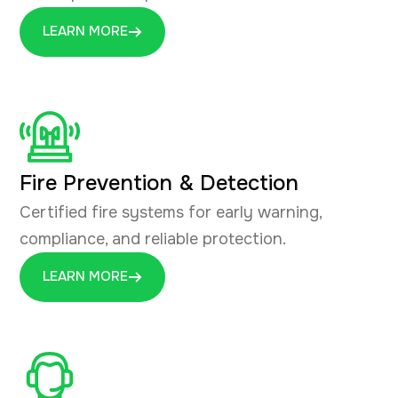
LEARN MORE
Fire Prevention & Detection
Certified fire systems for early warning,
compliance, and reliable protection.
LEARN MORE