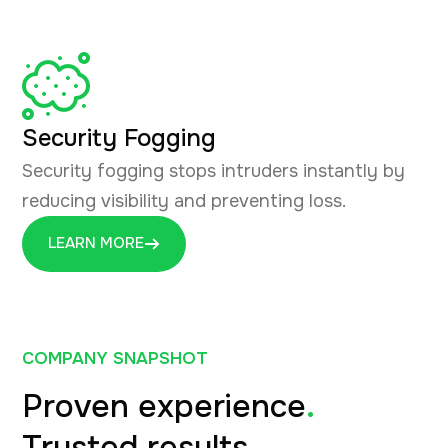
Security Fogging
Security fogging stops intruders instantly by
reducing visibility and preventing loss.
LEARN MORE
COMPANY SNAPSHOT
Proven experience
.
Trusted results
.