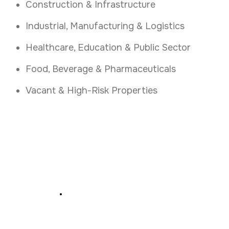
Construction & Infrastructure
Industrial, Manufacturing & Logistics
Healthcare, Education & Public Sector
Food, Beverage & Pharmaceuticals
Vacant & High-Risk Properties
Secure Your Premises
Today
.
Book Your Access Control Consultation in
Kildare Today