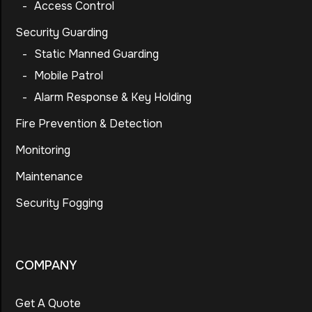
-
Access Control
Security Guarding
-
Static Manned Guarding
-
Mobile Patrol
-
Alarm Response & Key Holding
Fire Prevention & Detection
Monitoring
Maintenance
Security Fogging
COMPANY
Get A Quote