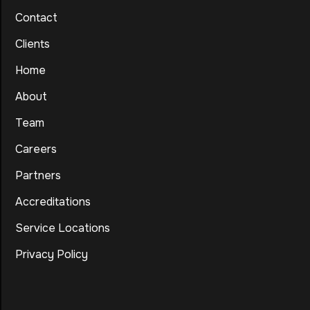
Contact
Clients
Home
About
Team
Careers
Partners
Accreditations
Service Locations
Privacy Policy