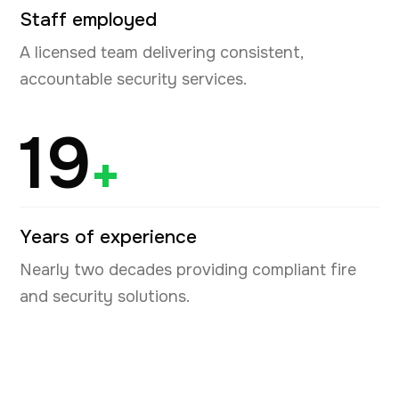
Staff employed
A licensed team delivering consistent,
accountable security services.
19
+
Years of experience
Nearly two decades providing compliant fire
and security solutions.