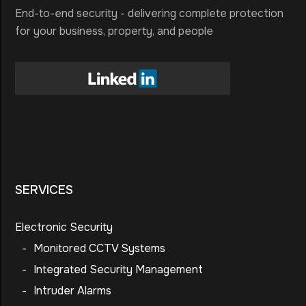
End-to-end security - delivering complete protection
for your business, property, and people
SERVICES
Electronic Security
-
Monitored CCTV Systems
-
Integrated Security Management
-
Intruder Alarms