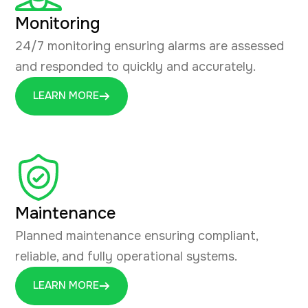
Monitoring
24/7 monitoring ensuring alarms are assessed
and responded to quickly and accurately.
LEARN MORE
Maintenance
Planned maintenance ensuring compliant,
reliable, and fully operational systems.
LEARN MORE