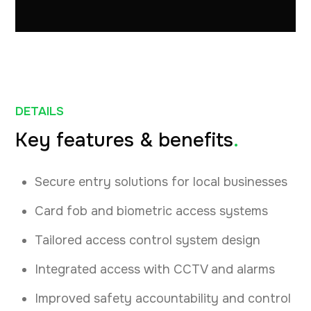
DETAILS
Key features & benefits
.
Secure entry solutions for local businesses
Card fob and biometric access systems
Tailored access control system design
Integrated access with CCTV and alarms
Improved safety accountability and control