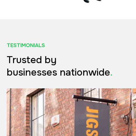
TESTIMONIALS
Trusted by
businesses nationwide
.