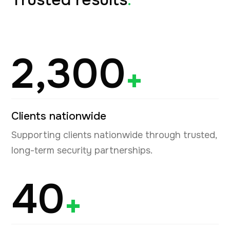
2,300
+
Clients nationwide
Supporting clients nationwide through trusted,
long-term security partnerships.
40
+