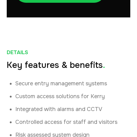
DETAILS
Key features & benefits
.
Secure entry management systems
Custom access solutions for Kerry
Integrated with alarms and CCTV
Controlled access for staff and visitors
Risk assessed system design