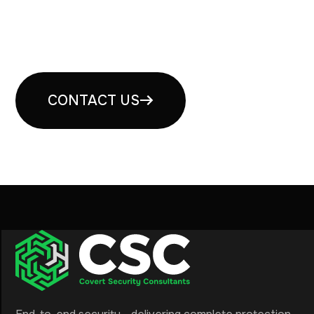
Book your free security
consultation
CONTACT US