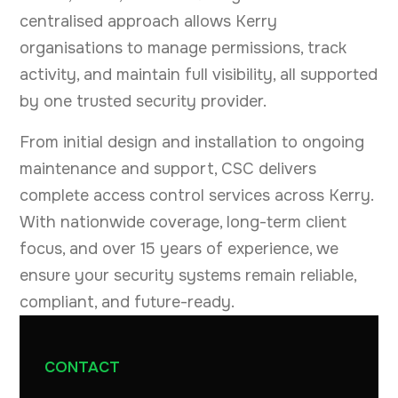
centralised approach allows Kerry
organisations to manage permissions, track
activity, and maintain full visibility, all supported
by one trusted security provider.
From initial design and installation to ongoing
maintenance and support, CSC delivers
complete access control services across Kerry.
With nationwide coverage, long-term client
focus, and over 15 years of experience, we
ensure your security systems remain reliable,
compliant, and future-ready.
CONTACT