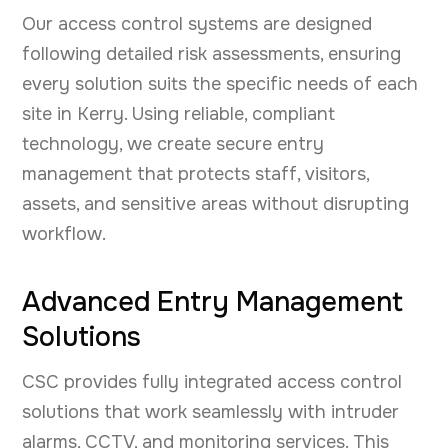
Our access control systems are designed
following detailed risk assessments, ensuring
every solution suits the specific needs of each
site in Kerry. Using reliable, compliant
technology, we create secure entry
management that protects staff, visitors,
assets, and sensitive areas without disrupting
workflow.
Advanced Entry Management
Solutions
CSC provides fully integrated access control
solutions that work seamlessly with intruder
alarms, CCTV, and monitoring services. This