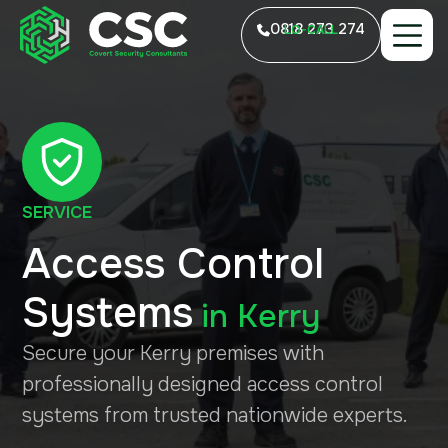
0818 273 274
LO-CALL
SERVICE
Access Control
Systems
in
Kerry
Secure your Kerry premises with
professionally designed access control
systems from trusted nationwide experts.