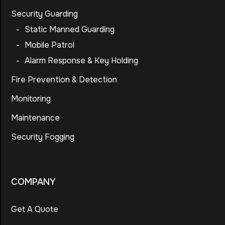
Security Guarding
-
Static Manned Guarding
-
Mobile Patrol
-
Alarm Response & Key Holding
Fire Prevention & Detection
Monitoring
Maintenance
Security Fogging
COMPANY
Get A Quote