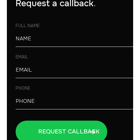
Request a callback
.
FULL NAME
EMAIL
PHONE