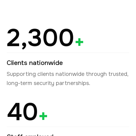
2,300
+
Clients nationwide
Supporting clients nationwide through trusted,
long-term security partnerships.
40
+