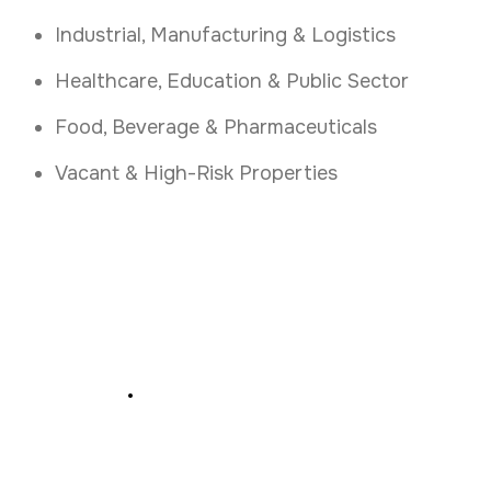
Industrial, Manufacturing & Logistics
Healthcare, Education & Public Sector
Food, Beverage & Pharmaceuticals
Vacant & High-Risk Properties
Secure Your Premises
Today
.
Book a Free Access Control Assessment in
Kerry