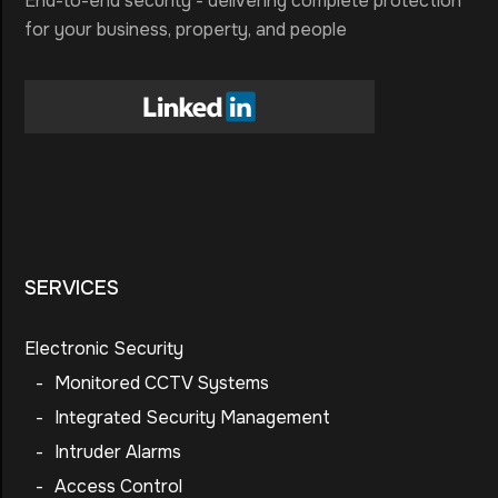
End-to-end security - delivering complete protection
for your business, property, and people
SERVICES
Electronic Security
-
Monitored CCTV Systems
-
Integrated Security Management
-
Intruder Alarms
-
Access Control