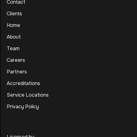
Contact
Clients
Home
About
Team
Careers
Partners
Accreditations
Service Locations
Privacy Policy
Licensed by