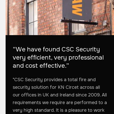
“We have found CSC Security
very efficient, very professional
and cost effective.”
"CSC Security provides a total fire and
security solution for KN Circet across all
our offices in UK and Ireland since 2009. All
requirements we require are performed to a
very high standard. It is a pleasure to work