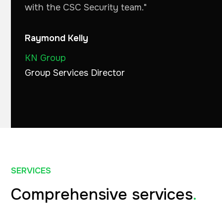
with the CSC Security team."
Raymond Kelly
KN Group
Group Services Director
SERVICES
Comprehensive services
.