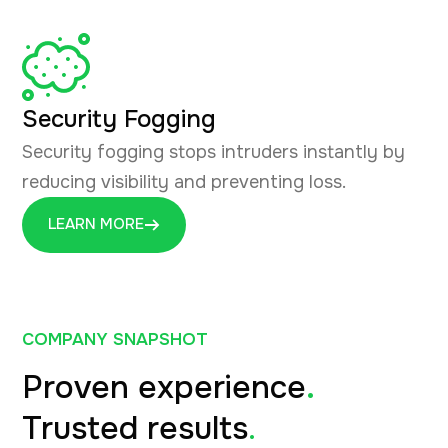
Security Fogging
Security fogging stops intruders instantly by
reducing visibility and preventing loss.
LEARN MORE
COMPANY SNAPSHOT
Proven experience
.
Trusted results
.