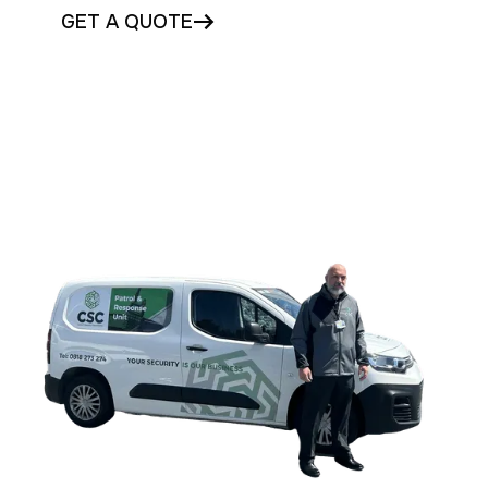
GET A QUOTE
CONTACT