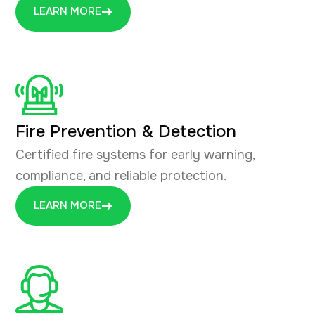
LEARN MORE
Fire Prevention & Detection
Certified fire systems for early warning,
compliance, and reliable protection.
LEARN MORE