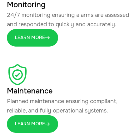
Monitoring
24/7 monitoring ensuring alarms are assessed
and responded to quickly and accurately.
LEARN MORE
Maintenance
Planned maintenance ensuring compliant,
reliable, and fully operational systems.
LEARN MORE