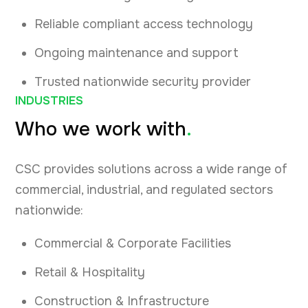
Reliable compliant access technology
Ongoing maintenance and support
Trusted nationwide security provider
INDUSTRIES
Who we work with
.
CSC provides solutions across a wide range of
commercial, industrial, and regulated sectors
nationwide:
Commercial & Corporate Facilities
Retail & Hospitality
Construction & Infrastructure