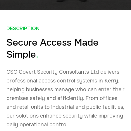
DESCRIPTION
Secure Access Made
Simple
.
CSC Covert Security Consultants Ltd delivers
professional access control systems in Kerry,
helping businesses manage who can enter their
premises safely and efficiently. From offices
and retail units to industrial and public facilities,
our solutions enhance security while improving
daily operational control.