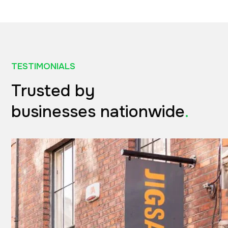
TESTIMONIALS
Trusted by
businesses nationwide
.