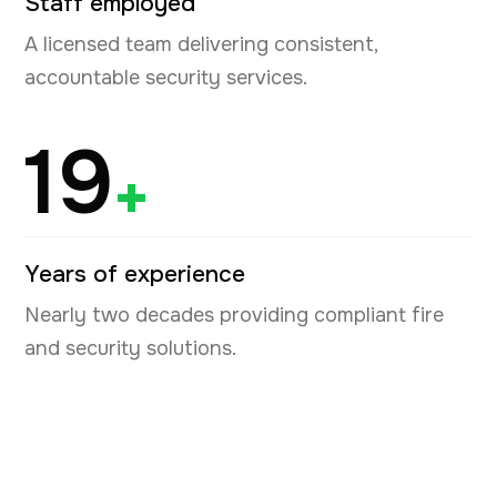
Staff employed
A licensed team delivering consistent,
accountable security services.
19
+
Years of experience
Nearly two decades providing compliant fire
and security solutions.