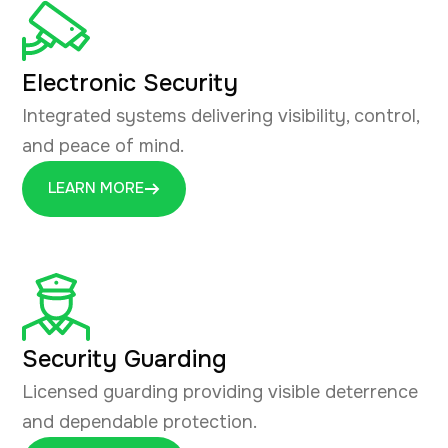
Electronic Security
Integrated systems delivering visibility, control,
and peace of mind.
LEARN MORE
Security Guarding
Licensed guarding providing visible deterrence
and dependable protection.