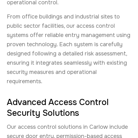
operational control.
From office buildings and industrial sites to
public sector facilities, our access control
systems offer reliable entry management using
proven technology. Each system is carefully
designed following a detailed risk assessment,
ensuring it integrates seamlessly with existing
security measures and operational
requirements.
Advanced Access Control
Security Solutions
Our access control solutions in Carlow include
secure door entry, permission-based access