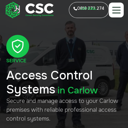
0818 273 274
LO-CALL
SERVICE
Access Control
Systems
in
Carlow
Secure and manage access to your Carlow
premises with reliable professional access
control systems.