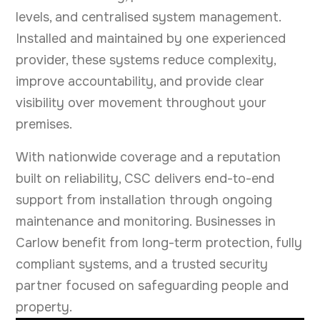
levels, and centralised system management.
Installed and maintained by one experienced
provider, these systems reduce complexity,
improve accountability, and provide clear
visibility over movement throughout your
premises.
With nationwide coverage and a reputation
built on reliability, CSC delivers end-to-end
support from installation through ongoing
maintenance and monitoring. Businesses in
Carlow benefit from long-term protection, fully
compliant systems, and a trusted security
partner focused on safeguarding people and
property.