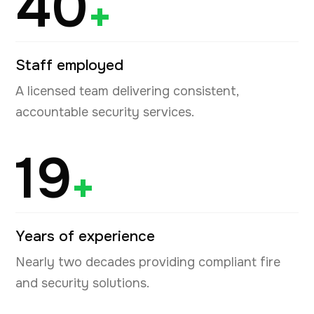
40
+
Staff employed
A licensed team delivering consistent,
accountable security services.
19
+
Years of experience
Nearly two decades providing compliant fire
and security solutions.