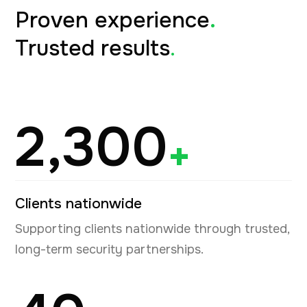
Proven experience
.
Trusted results
.
2,300
+
Clients nationwide
Supporting clients nationwide through trusted,
long-term security partnerships.