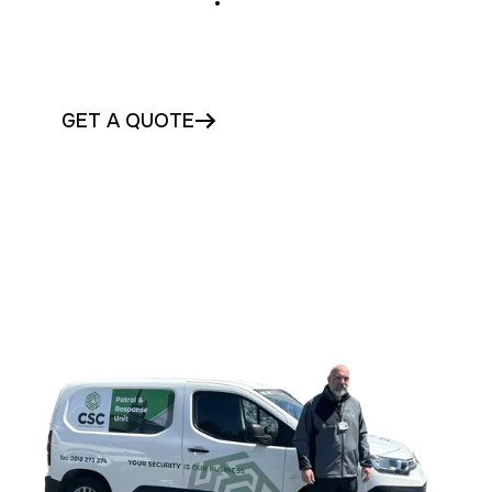
Secure your Carlow premises with compliant
access control solutions today
GET A QUOTE
CONTACT