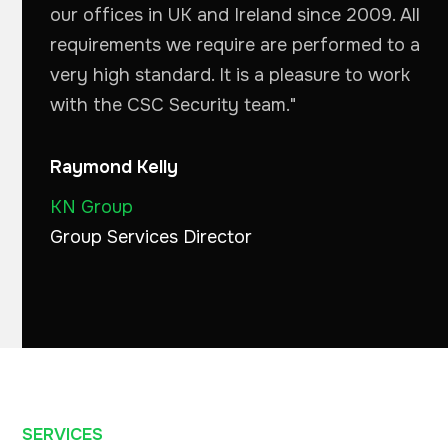
our offices in UK and Ireland since 2009. All
requirements we require are performed to a
very high standard. It is a pleasure to work
with the CSC Security team."
Raymond Kelly
KN Group
Group Services Director
SERVICES