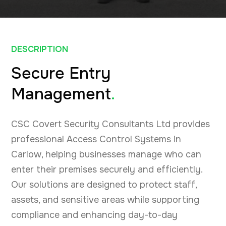
DESCRIPTION
Secure Entry
Management
.
CSC Covert Security Consultants Ltd provides
professional Access Control Systems in
Carlow, helping businesses manage who can
enter their premises securely and efficiently.
Our solutions are designed to protect staff,
assets, and sensitive areas while supporting
compliance and enhancing day-to-day