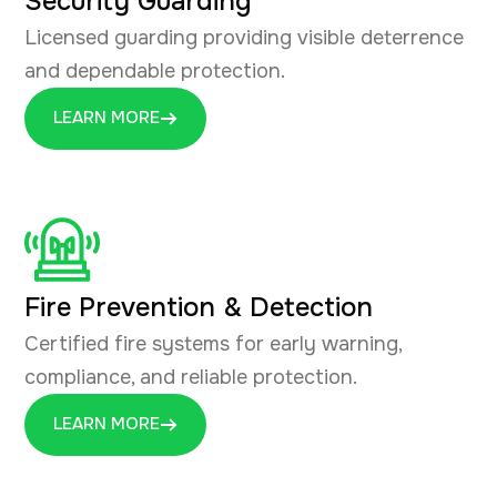
Security Guarding
Licensed guarding providing visible deterrence
and dependable protection.
LEARN MORE
Fire Prevention & Detection
Certified fire systems for early warning,
compliance, and reliable protection.
LEARN MORE