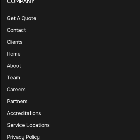
COMPANY
Get A Quote
Contact
Clients
Home
About
Team
Careers
Partners
Accreditations
Service Locations
Privacy Policy