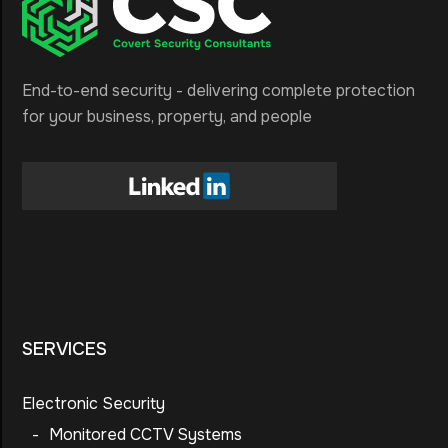
End-to-end security - delivering complete protection
for your business, property, and people
SERVICES
Electronic Security
-
Monitored CCTV Systems