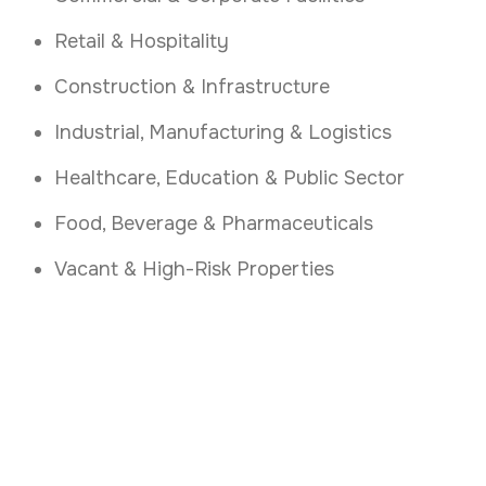
Retail & Hospitality
Construction & Infrastructure
Industrial, Manufacturing & Logistics
Healthcare, Education & Public Sector
Food, Beverage & Pharmaceuticals
Vacant & High-Risk Properties
Control Access with
Confidence
.