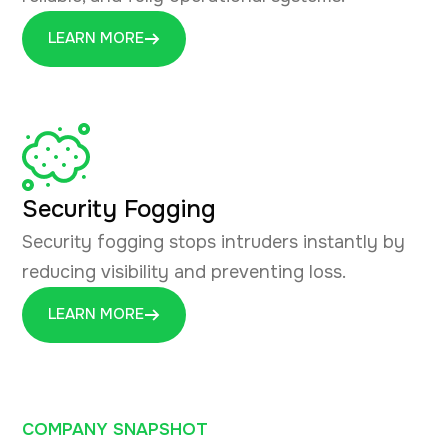
LEARN MORE
Security Fogging
Security fogging stops intruders instantly by
reducing visibility and preventing loss.
LEARN MORE
COMPANY SNAPSHOT