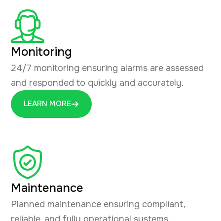
Monitoring
24/7 monitoring ensuring alarms are assessed
and responded to quickly and accurately.
LEARN MORE
Maintenance
Planned maintenance ensuring compliant,
reliable, and fully operational systems.