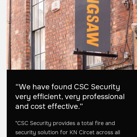
“We have found CSC Security
very efficient, very professional
and cost effective.”
"CSC Security provides a total fire and
security solution for KN Circet across all