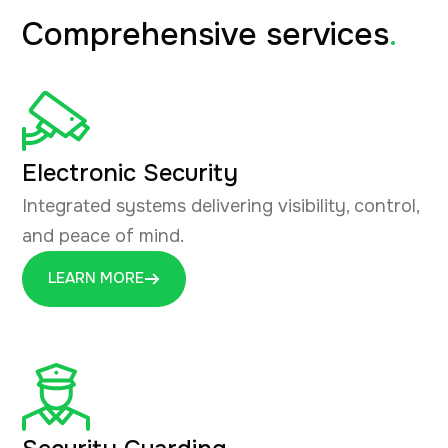
Comprehensive services
.
Electronic Security
Integrated systems delivering visibility, control,
and peace of mind.
LEARN MORE