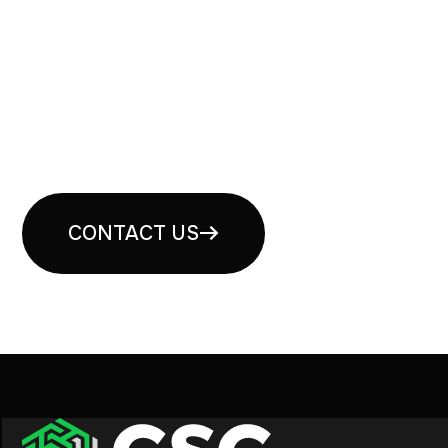
Book your free security
consultation
CONTACT US