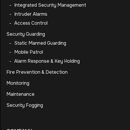
-
Integrated Security Management
-
Intruder Alarms
-
Access Control
Security Guarding
-
Static Manned Guarding
-
Mobile Patrol
-
Alarm Response & Key Holding
Fire Prevention & Detection
Monitoring
Maintenance
Security Fogging