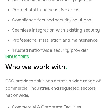
Protect staff and sensitive areas
Compliance focused security solutions
Seamless integration with existing security
Professional installation and maintenance
Trusted nationwide security provider
INDUSTRIES
Who we work with
.
CSC provides solutions across a wide range of
commercial, industrial, and regulated sectors
nationwide:
Commercial & Corporate Facilities