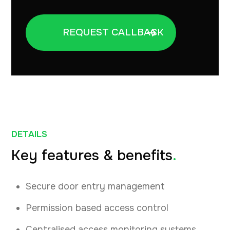
DETAILS
Key features & benefits
.
Secure door entry management
Permission based access control
Centralised access monitoring systems