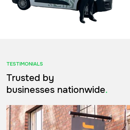
TESTIMONIALS
Trusted by
businesses nationwide
.