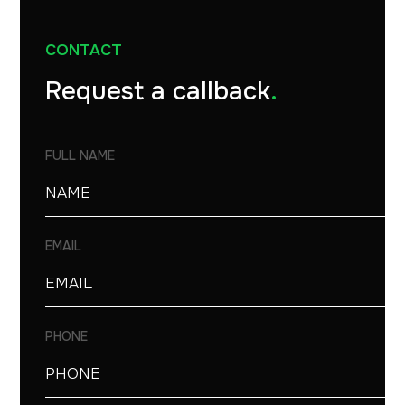
CONTACT
Request a callback
.
FULL NAME
EMAIL
PHONE